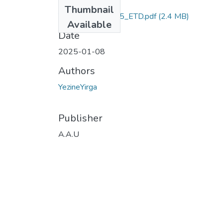
Files
Thumbnail
Yezine_Yirga_2025_ETD.pdf
(2.4 MB)
Available
Date
2025-01-08
Authors
YezineYirga
Publisher
A.A.U