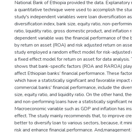
National Bank of Ethiopia provided the data. Explanatory
a quantitative technique were used to accomplish the stu
study's independent variables were loan diversification a
diversification index, bank size, equity ratio, non-performi
ratio, liquidity ratio, gross domestic product, and inflation 
dependent variable was the financial performance of the
by return on asset (ROA) and risk adjusted return on as
study employed a random effect model for risk-adjusted 
a fixed effect model for return on asset for data analysis. 
shows that bank-specific factors (ROA and RAROA) play a 
affect Ethiopian banks’ financial performance. These factor
which have a statistically significant and favorable impact
commercial banks' financial performance, include the divers
size, equity ratio, and liquidity ratio. On the other hand, th
and non-performing loans have a statistically significant n
Macroeconomic variable such as GDP and inflation has insi
effect. The study mainly recommends that, to improve credi
better to diversify loan to various sectors, because, it min
risk and enhance financial performance. And,management 