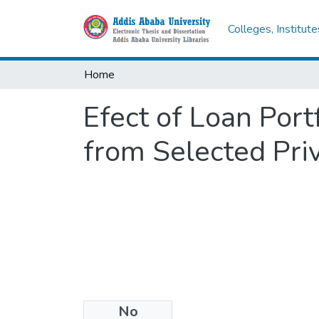
Colleges, Institut
Home
Efect of Loan Port
from Selected Pri
No