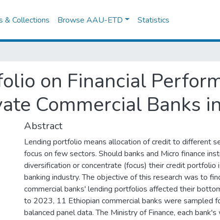
es & Collections
Browse AAU-ETD
Statistics
folio on Financial Perfo
vate Commercial Banks in
Abstract
Lending portfolio means allocation of credit to different s
focus on few sectors. Should banks and Micro finance inst
diversification or concentrate (focus) their credit portfolio 
banking industry. The objective of this research was to fi
commercial banks' lending portfolios affected their bott
to 2023, 11 Ethiopian commercial banks were sampled fo
balanced panel data. The Ministry of Finance, each bank's