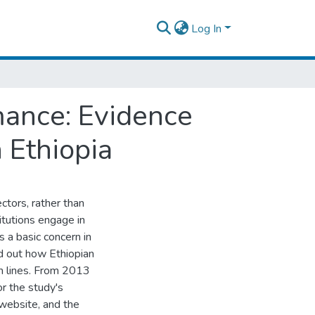
Log In
rmance: Evidence
 Ethiopia
ectors, rather than
itutions engage in
is a basic concern in
nd out how Ethiopian
om lines. From 2013
r the study's
 website, and the