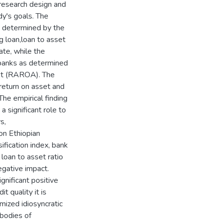
 research design and
dy's goals. The
s determined by the
ng loan,loan to asset
rate, while the
 banks as determined
set (RAROA). The
return on asset and
The empirical finding
significant role to
s,
 on Ethiopian
ification index, bank
e loan to asset ratio
egative impact.
gnificant positive
t quality it is
imized idiosyncratic
bodies of