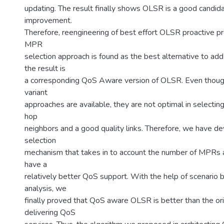
updating. The result finally shows OLSR is a good candid
improvement.
Therefore, reengineering of best effort OLSR proactive p
MPR
selection approach is found as the best alternative to ad
the result is
a corresponding QoS Aware version of OLSR. Even thoug
variant
approaches are available, they are not optimal in selecti
hop
neighbors and a good quality links. Therefore, we have d
selection
mechanism that takes in to account the number of MPRs 
have a
relatively better QoS support. With the help of scenario 
analysis, we
finally proved that QoS aware OLSR is better than the or
delivering QoS