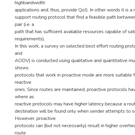
highbandwidth
applications and, thus, provide QoS. In other words it is 
support routing protocol that find a feasible path betwee
pair (i.e. a
path that has sufficient available resources capable of sa
requirements).
In this work, a survey on selected best effort routing pr
and
AODV) is conducted using qualitative and quantitative mul
shows
protocols that work in proactive mode are more suitable 
reactive
ones. Since routes are maintained, proactive protocols ha
where as
reactive protocols may have higher latency because a rou
destination will be found only when sender attempts to se
However, proactive
protocols can (but not necessarily) result in higher overh
route