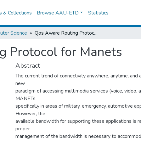
es & Collections
Browse AAU-ETD
Statistics
uter Science
Qos Aware Routing Protocol for Manets
 Protocol for Manets
Abstract
The current trend of connectivity anywhere, anytime, and 
new
paradigm of accessing multimedia services (voice, video, a
MANETs
specifically in areas of military, emergency, automotive appl
However, the
available bandwidth for supporting these applications is ra
proper
management of the bandwidth is necessary to accommod