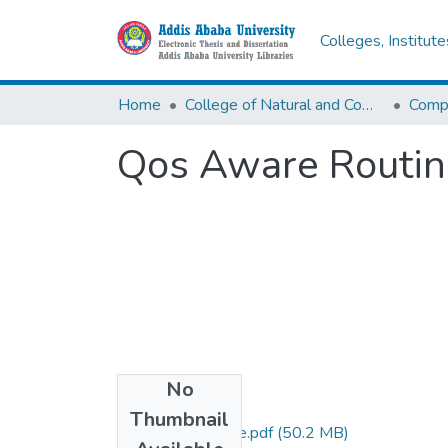
Colleges, Institut
Home
College of Natural and Computational Sciences
Comp
Qos Aware Routing
No
Files
Thumbnail
Misganaw Kebede.pdf
(50.2 MB)