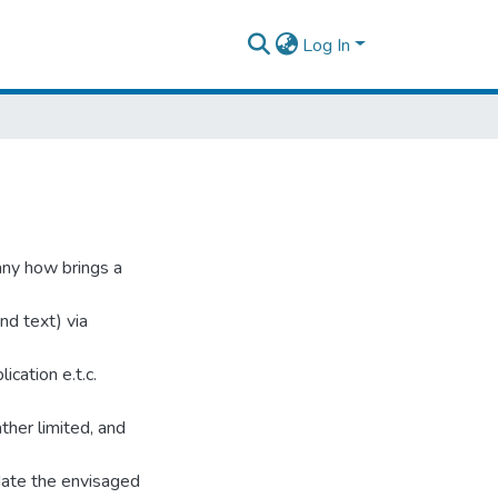
Log In
any how brings a
nd text) via
ication e.t.c.
ther limited, and
ate the envisaged