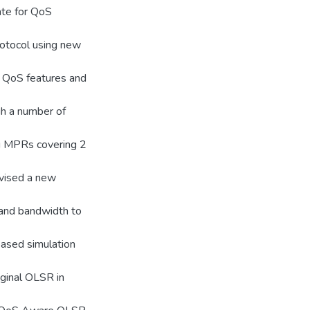
ate for QoS
rotocol using new
d QoS features and
h a number of
ng MPRs covering 2
evised a new
and bandwidth to
based simulation
iginal OLSR in