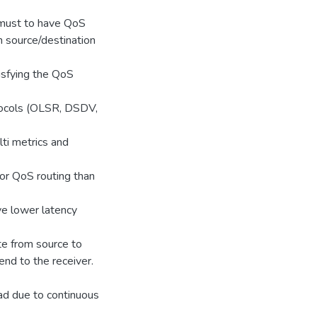
a must to have QoS
n source/destination
tisfying the QoS
otocols (OLSR, DSDV,
ti metrics and
for QoS routing than
ve lower latency
te from source to
nd to the receiver.
ead due to continuous