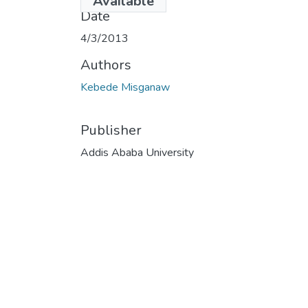
Available
Date
4/3/2013
Authors
Kebede Misganaw
Publisher
Addis Ababa University