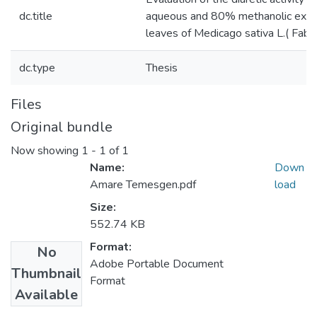
dc.title
aqueous and 80% methanolic extra
leaves of Medicago sativa L.( Faba
dc.type
Thesis
Files
Original bundle
Now showing
1 - 1 of 1
Name:
Down
Amare Temesgen.pdf
load
Size:
552.74 KB
Format:
No
Adobe Portable Document
Thumbnail
Format
Available