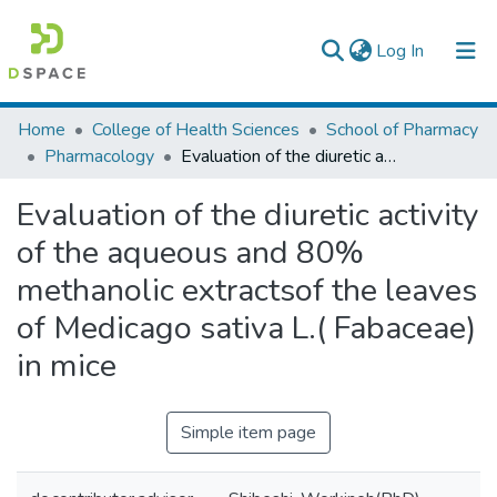
(current)
Log In
Colleges, Institutes & Collections
Home
College of Health Sciences
School of Pharmacy
Pharmacology
Evaluation of the diuretic activity of the aqueous and 80% methanolic extractsof the leaves of Medicago sativa L.( Fabaceae) in mice
Browse AAU-ETD
Evaluation of the diuretic activity
Statistics
of the aqueous and 80%
methanolic extractsof the leaves
of Medicago sativa L.( Fabaceae)
in mice
Simple item page