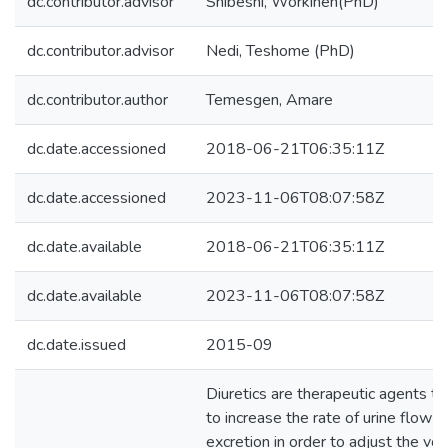
dc.contributor.advisor
Shibeshi, Workineh(PhD)
dc.contributor.advisor
Nedi, Teshome (PhD)
dc.contributor.author
Temesgen, Amare
dc.date.accessioned
2018-06-21T06:35:11Z
dc.date.accessioned
2023-11-06T08:07:58Z
dc.date.available
2018-06-21T06:35:11Z
dc.date.available
2023-11-06T08:07:58Z
dc.date.issued
2015-09
Diuretics are therapeutic agents th
to increase the rate of urine flow 
excretion in order to adjust the vo