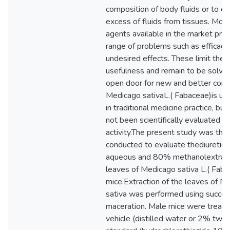
composition of body fluids or to el
excess of fluids from tissues. Most
agents available in the market pre
range of problems such as efficacy
undesired effects. These limit their 
usefulness and remain to be solved
open door for new and better com
Medicago sativaL.( Fabaceae)is use
in traditional medicine practice, but
not been scientifically evaluated f
activity.The present study was the
conducted to evaluate thediuretic a
aqueous and 80% methanolextract
leaves of Medicago sativa L.( Faba
mice.Extraction of the leaves of M
sativa was performed using succes
maceration. Male mice were treate
vehicle (distilled water or 2% twe