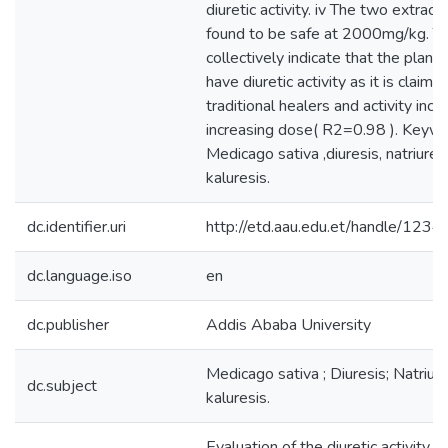
diuretic activity. iv The two extrac
found to be safe at 2000mg/kg. Th
collectively indicate that the plant
have diuretic activity as it is claim
traditional healers and activity inc
increasing dose( R2=0.98 ). Keywo
Medicago sativa ,diuresis, natriures
kaluresis.
dc.identifier.uri
http://etd.aau.edu.et/handle/12
dc.language.iso
en
dc.publisher
Addis Ababa University
Medicago sativa ; Diuresis; Natriur
dc.subject
kaluresis.
Evaluation of the diuretic activity o