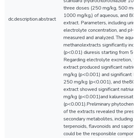
standard (hydrochlorothiazide 10 
three doses (250 mg/kg, 500 mg/
1000 mg/kg,) of aqueous, and 80
dc.description.abstract
extract. Parameters, including urin
electrolyte concentration, and pH 
measured and analyzed. The aqu
methanolextracts significantly inc
(p<0.01) diuresis starting from 50
Regarding electrolyte excretion, t
extract produced significant natriu
mg/kg (p<0.001) and significant kal
250 mg/kg (p<0.001), and the80%
extract showed significant natriur
mg/kg (p<0.001)and kaliuresisat 
(p<0.001).Preliminary phytochemic
of the extracts revealed the prese
secondary metabolites, including al
terpenoids, flavonoids and saponin
could be the responsible componen