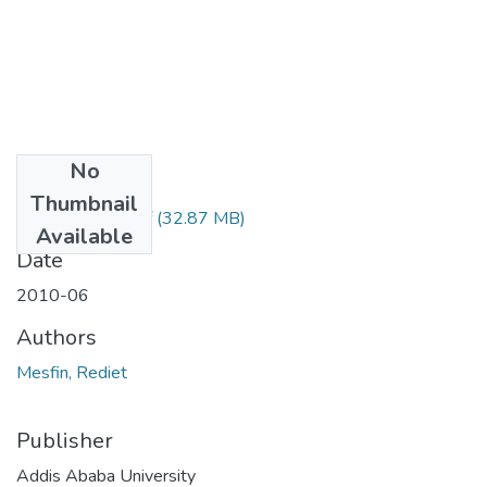
No
Files
Thumbnail
Rediet Mesfin.pdf
(32.87 MB)
Available
Date
2010-06
Authors
Mesfin, Rediet
Publisher
Addis Ababa University