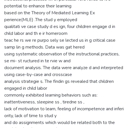
potential to enhance their learning
based on the Theory of Mediated Learning Ex
perience(MLE) .The stud y employed
qualitati ve case study d es ign, four children engage d in
child labor and th e ir homeroom
teac he rs we re purpo sely se lected us in g critical case
samp lin g methods. Data was gat hered
using systematic observation of the instructional practices,
se mi- st ructured in te rvie w and
document analysis. The data were analyze d and interpreted
using case-by-case and crosscase
analysis strategie s. The findin gs revealed that children
engaged in child labor
commonly exhibited learning behaviors such as:
inattentiveness, sleepine ss , tiredne ss ,
lack of motivation to learn, feeling of incompetence and inferi
ority, lack of time to stud y
and do assignments which would be related both to the