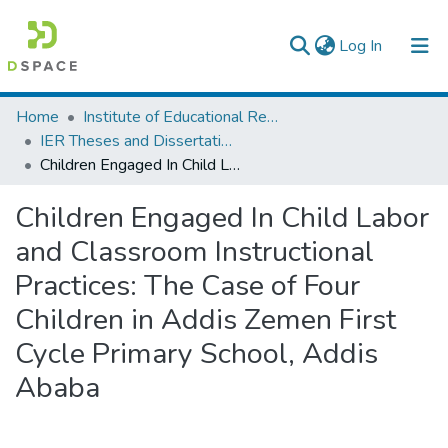
(current)
Log In
Colleges, Institutes & Collections
Home
Institute of Educational Research
IER Theses and Dissertations
Browse AAU-ETD
Children Engaged In Child Labor and Classroom Instructional Practices: The Case of Four Children in Addis Zemen First Cycle Primary School, Addis Ababa
Statistics
Children Engaged In Child Labor
and Classroom Instructional
Practices: The Case of Four
Children in Addis Zemen First
Cycle Primary School, Addis
Ababa