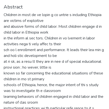
Abstract
Children in most de ve lopin g co untrie s including Ethiopia
are victims of exploitive
and abusive forms of child labor. Most children engage d in
child labor in Ethiopia work
in the inform al sec tors. Children in vo lvement in labor
activities nega ti vely affec ts their
sch oo l enrollment and performance. It leads their lea rnin g
and holi stic development to be
at ri sk, as a resu lt they are in nee d of special educational
provi sion ; ho wever, little is
known so far concerning the educational situations of these
children in mo st primary
schools of Ethiopia, hence, the major intent of thi s study
was to investigate th e classroom
learning behaviors of children engaged in child labor and the
nature of clas sroom
instructional practices wi th particular refe rence to it s