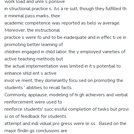
work load and unre s ponsive
in structional practice s. As a re sult, though they fulfilled th
e minimal pass marks, their
academic competence was reported as belo w average.
Moreover, the instructional
practice s were fo und to be inadequate and in effec ti ve in
promoting better learning of
children engaged in child labor; the y employed varieties of
active teaching methods but
the actual implementation was limited in it s potential to
enhance shld ent s active
invol ve ment, they dominantly focu sed on promoting the
students ' abilities to recall facts.
Commonly, applause, modeling of hi gh achievers and verbal
reinforcement were used to
reinforce students' succ essful completion of tasks but provi
si on of feedback for students
attempt and indi vidual pro gress were le ss . Based on the
major findin gs conclusions are