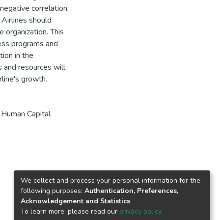
negative correlation,
 Airlines should
he organization. This
ess programs and
ion in the
 and resources will
line's growth.
,
Human Capital
We collect and process your personal information for the
following purposes:
Authentication, Preferences,
Acknowledgement and Statistics
.
To learn more, please read our
privacy policy
.