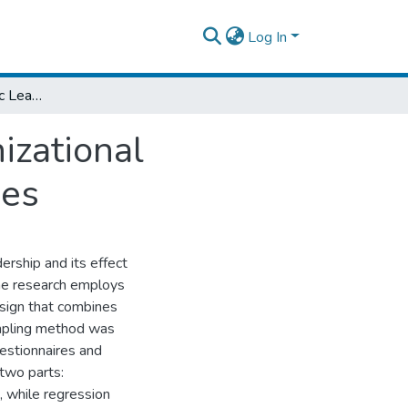
Log In
The Effect of Strategic Leadership on organizational Performance: In the case of Ethiopian Airlines
izational
nes
dership and its effect
The research employs
esign that combines
mpling method was
uestionnaires and
two parts:
, while regression