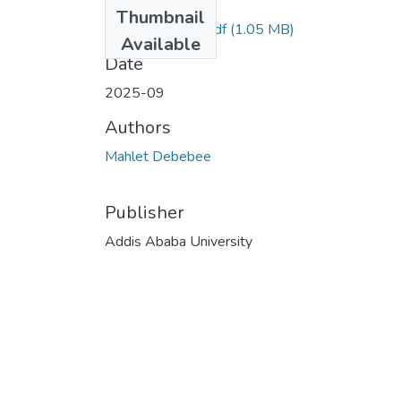
Files
Thumbnail
Mahlet Debebe.pdf
(1.05 MB)
Available
Date
2025-09
Authors
Mahlet Debebee
Publisher
Addis Ababa University