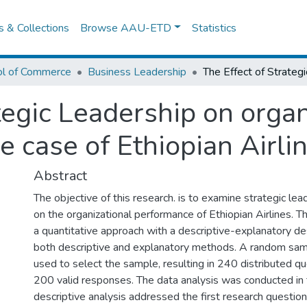
es & Collections
Browse AAU-ETD
Statistics
ol of Commerce
Business Leadership
tegic Leadership on organ
e case of Ethiopian Airli
Abstract
The objective of this research. is to examine strategic lea
on the organizational performance of Ethiopian Airlines. 
a quantitative approach with a descriptive-explanatory d
both descriptive and explanatory methods. A random sa
used to select the sample, resulting in 240 distributed q
200 valid responses. The data analysis was conducted in 
descriptive analysis addressed the first research question