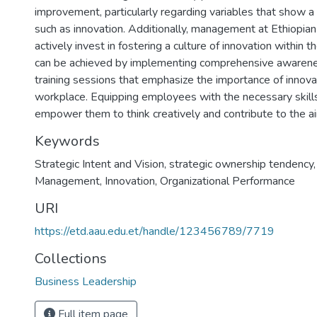
improvement, particularly regarding variables that show a 
such as innovation. Additionally, management at Ethiopian
actively invest in fostering a culture of innovation within t
can be achieved by implementing comprehensive awaren
training sessions that emphasize the importance of innovat
workplace. Equipping employees with the necessary skills
empower them to think creatively and contribute to the air
Keywords
Strategic Intent and Vision
,
strategic ownership tendency
Management
,
Innovation
,
Organizational Performance
URI
https://etd.aau.edu.et/handle/123456789/7719
Collections
Business Leadership
Full item page