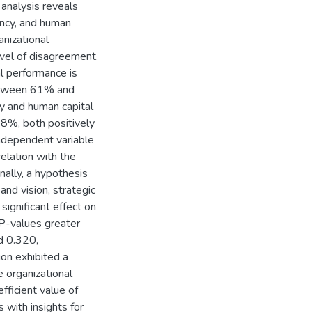
 analysis reveals
ency, and human
anizational
vel of disagreement.
al performance is
 between 61% and
y and human capital
98%, both positively
independent variable
elation with the
nally, a hypothesis
and vision, strategic
significant effect on
 P-values greater
d 0.320,
ion exhibited a
e organizational
fficient value of
 with insights for