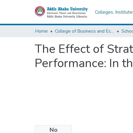
Colleges, Institut
Home
College of Business and Economics
Scho
The Effect of Stra
Performance: In th
No