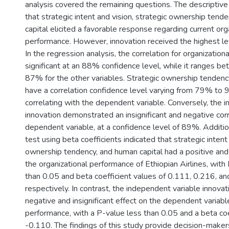
analysis covered the remaining questions. The descriptive
that strategic intent and vision, strategic ownership tend
capital elicited a favorable response regarding current org
performance. However, innovation received the highest le
In the regression analysis, the correlation for organization
significant at an 88% confidence level, while it ranges
87% for the other variables. Strategic ownership tendenc
have a correlation confidence level varying from 79% to 
correlating with the dependent variable. Conversely, the 
innovation demonstrated an insignificant and negative corr
dependent variable, at a confidence level of 89%. Additio
test using beta coefficients indicated that strategic intent 
ownership tendency, and human capital had a positive and 
the organizational performance of Ethiopian Airlines, with
than 0.05 and beta coefficient values of 0.111, 0.216, an
respectively. In contrast, the independent variable innovat
negative and insignificant effect on the dependent variabl
performance, with a P-value less than 0.05 and a beta coe
-0.110. The findings of this study provide decision-makers