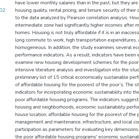
have lower monthly salaries than in the past, but they are
.02
housing quality, rental pricing, and tenure security of their
to the data analyzed by Pearson correlation analysis. Hou
intermediate zone had significantly higher incomes after m
homes. Housing is not truly affordable if it is in an inacces
long commute to work, high transportation expenditures, a
homogeneous. In addition, the study examines several eco
performance indicators. As a result, indicators have been 
examine new housing development schemes for the poore
intensive literature analysis and investigation into the stu
preliminary list of 15 critical economically sustainable pe
of affordable housing for the poorest of the poor’s. The 
indicators for incorporating economic sustainability into t
poor affordable housing programs. The indicators sugges
housing and neighborhoods, economic sustainability perfo
house location, affordable housing for the poorest of th
management and maintenance, infrastructure, and local c
participation as parameters for evaluating key dimensions
the poor affordable housing programs' economic sustainabi