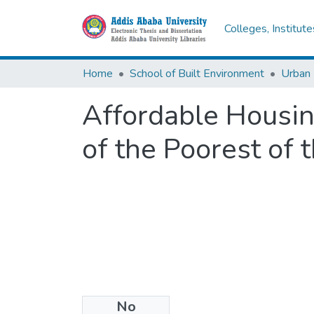
Colleges, Institut
Home
School of Built Environment
Urban
Affordable Housin
of the Poorest of 
No