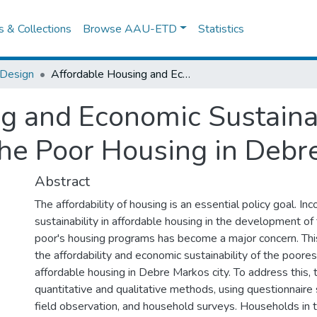
es & Collections
Browse AAU-ETD
Statistics
 Design
Affordable Housing and Economic Sustainability and the case of the Poorest of the Poor Housing in Debre Markos City
g and Economic Sustainab
the Poor Housing in Debr
Abstract
The affordability of housing is an essential policy goal. I
sustainability in affordable housing in the development of
poor's housing programs has become a major concern. Th
the affordability and economic sustainability of the poores
affordable housing in Debre Markos city. To address this, 
quantitative and qualitative methods, using questionnaire 
field observation, and household surveys. Households in 