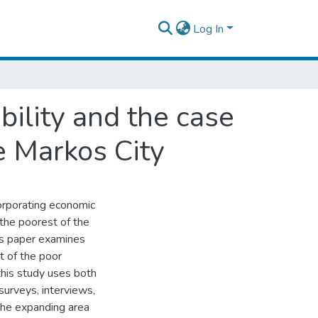
Log In
ility and the case
e Markos City
ncorporating economic
 the poorest of the
is paper examines
t of the poor
this study uses both
surveys, interviews,
the expanding area