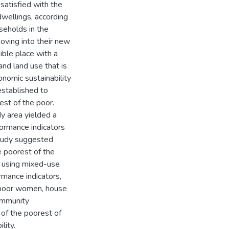
 satisfied with the
 dwellings, according
seholds in the
oving into their new
sible place with a
nd land use that is
nomic sustainability
established to
st of the poor.
dy area yielded a
rformance indicators
study suggested
he poorest of the
t using mixed-use
rmance indicators,
e poor women, house
ommunity
 of the poorest of
lity.