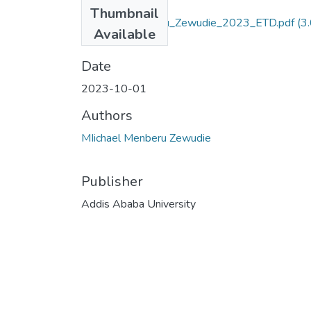
Files
Thumbnail
MIichael_Menberu_Zewudie_2023_ETD.pdf
(3
Available
MB)
Date
2023-10-01
Authors
MIichael Menberu Zewudie
Publisher
Addis Ababa University