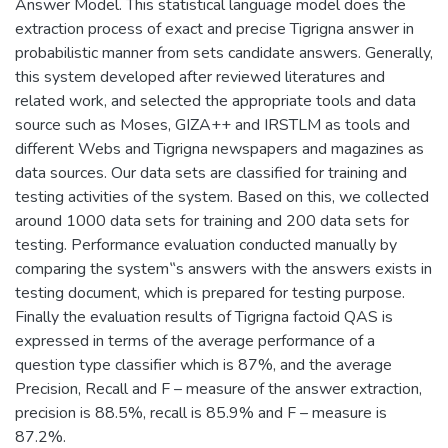
Answer Model. This statistical language model does the
extraction process of exact and precise Tigrigna answer in
probabilistic manner from sets candidate answers. Generally,
this system developed after reviewed literatures and
related work, and selected the appropriate tools and data
source such as Moses, GIZA++ and IRSTLM as tools and
different Webs and Tigrigna newspapers and magazines as
data sources. Our data sets are classified for training and
testing activities of the system. Based on this, we collected
around 1000 data sets for training and 200 data sets for
testing. Performance evaluation conducted manually by
comparing the system‟s answers with the answers exists in
testing document, which is prepared for testing purpose.
Finally the evaluation results of Tigrigna factoid QAS is
expressed in terms of the average performance of a
question type classifier which is 87%, and the average
Precision, Recall and F – measure of the answer extraction,
precision is 88.5%, recall is 85.9% and F – measure is
87.2%.