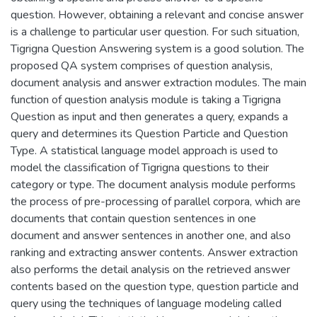
question. However, obtaining a relevant and concise answer
is a challenge to particular user question. For such situation,
Tigrigna Question Answering system is a good solution. The
proposed QA system comprises of question analysis,
document analysis and answer extraction modules. The main
function of question analysis module is taking a Tigrigna
Question as input and then generates a query, expands a
query and determines its Question Particle and Question
Type. A statistical language model approach is used to
model the classification of Tigrigna questions to their
category or type. The document analysis module performs
the process of pre-processing of parallel corpora, which are
documents that contain question sentences in one
document and answer sentences in another one, and also
ranking and extracting answer contents. Answer extraction
also performs the detail analysis on the retrieved answer
contents based on the question type, question particle and
query using the techniques of language modeling called