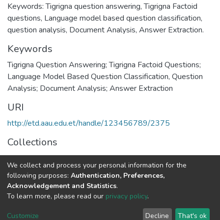
Keywords: Tigrigna question answering, Tigrigna Factoid
questions, Language model based question classification,
question analysis, Document Analysis, Answer Extraction.
Keywords
Tigrigna Question Answering; Tigrigna Factoid Questions;
Language Model Based Question Classification, Question
Analysis; Document Analysis; Answer Extraction
URI
http://etd.aau.edu.et/handle/123456789/2375
Collections
Environmental Science
We collect and process your personal information for the
following purposes:
Authentication, Preferences,
Full item page
Acknowledgement and Statistics
.
To learn more, please read our
privacy policy
.
Home |
Privacy policy |
End User Agreement |
Send Feedback |
Customize
Decline
That's ok
Library Website