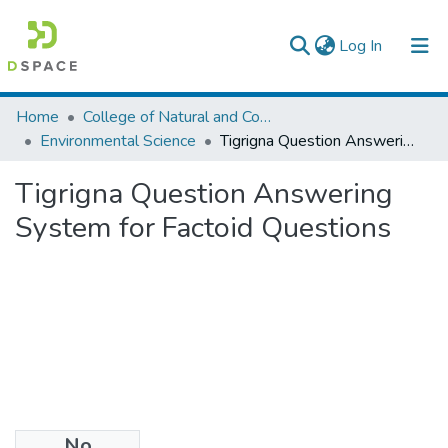
(current)
Log In
Colleges, Institutes & Collections
Home
College of Natural and Computational Sciences
Environmental Science
Tigrigna Question Answering System for Factoid Questions
Browse AAU-ETD
Tigrigna Question Answering
Statistics
System for Factoid Questions
No