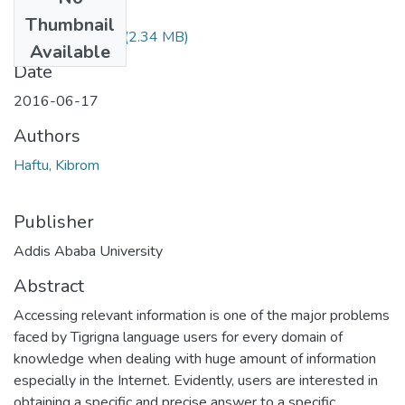
Files
Thumbnail
Kibrom Haftu.pdf
(2.34 MB)
Available
Date
2016-06-17
Authors
Haftu, Kibrom
Publisher
Addis Ababa University
Abstract
Accessing relevant information is one of the major problems
faced by Tigrigna language users for every domain of
knowledge when dealing with huge amount of information
especially in the Internet. Evidently, users are interested in
obtaining a specific and precise answer to a specific