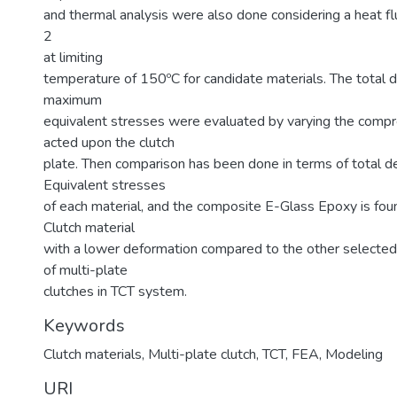
and thermal analysis were also done considering a heat 
2
at limiting
temperature of 150ºC for candidate materials. The total 
maximum
equivalent stresses were evaluated by varying the comp
acted upon the clutch
plate. Then comparison has been done in terms of total d
Equivalent stresses
of each material, and the composite E-Glass Epoxy is fou
Clutch material
with a lower deformation compared to the other selected 
of multi-plate
clutches in TCT system.
Keywords
Clutch materials
,
Multi-plate clutch
,
TCT
,
FEA
,
Modeling
URI