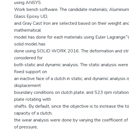
using ANSYS
Work bench software. The candidate materials; Aluminum
Glass Epoxy UD,
and Gray Cast Iron are selected based on their weight and
mathematical
model has done for each materials using Euler Lagrange‟
solid model has
done using SOLID WORK 2016. The deformation and str
considered for
both static and dynamic analysis. The static analysis wer
fixed support on
an inactive face of a clutch in static; and dynamic analysis 
displacement
boundary conditions on clutch plate, and 523 rpm rotationa
plate rotating with
shafts. By default, since the objective is to increase the t
capacity of a clutch,
the wear analysis were done by varying the coefficient of f
of pressure,