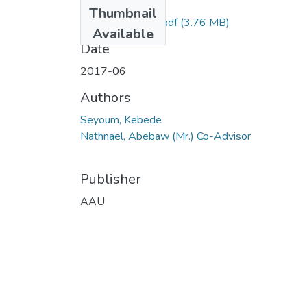
Files
Thumbnail
Seyoum Kebede.pdf
(3.76 MB)
Available
Date
2017-06
Authors
Seyoum, Kebede
Nathnael, Abebaw (Mr.) Co-Advisor
Publisher
AAU