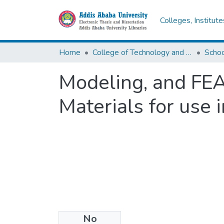
Colleges, Institut
Home
College of Technology and Built Environment
Modeling, and FEA
Materials for use
No