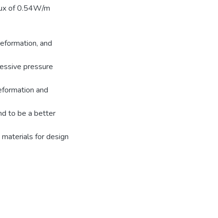
flux of 0.54W/m
deformation, and
ressive pressure
eformation and
nd to be a better
materials for design