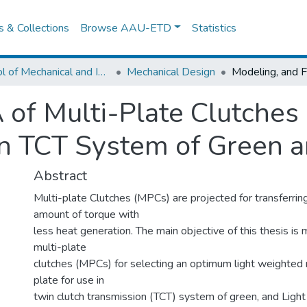
es & Collections
Browse AAU-ETD
Statistics
School of Mechanical and Industrial Engineering
Mechanical Design
 of Multi-Plate Clutches
 in TCT System of Green a
Abstract
Multi-plate Clutches (MPCs) are projected for transferrin
amount of torque with
less heat generation. The main objective of this thesis i
multi-plate
clutches (MPCs) for selecting an optimum light weighted m
plate for use in
twin clutch transmission (TCT) system of green, and Ligh