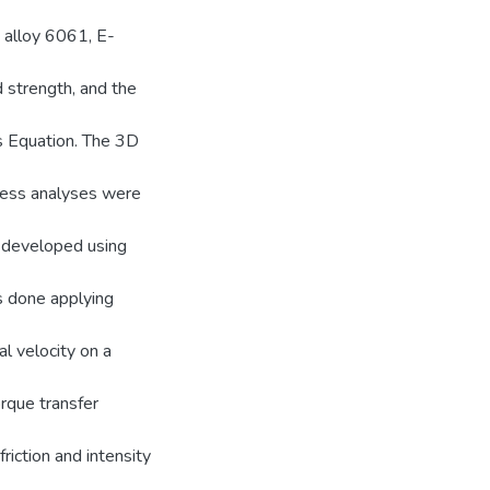
 alloy 6061, E-
 strength, and the
s Equation. The 3D
ess analyses were
e developed using
is done applying
l velocity on a
orque transfer
riction and intensity