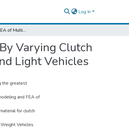
Log In
Modeling, and FEA of Multi-Plate Clutches By Varying Clutch Materials for use in TCT System of Green and Light Vehicles
 By Varying Clutch
nd Light Vehicles
g the greatest
s modeling and FEA of
aterial for clutch
t Weight Vehicles