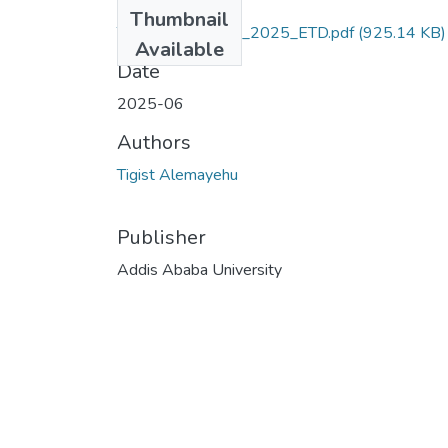
Files
Thumbnail
Tigist_Alemayehu_2025_ETD.pdf
(925.14 KB)
Available
Date
2025-06
Authors
Tigist Alemayehu
Publisher
Addis Ababa University