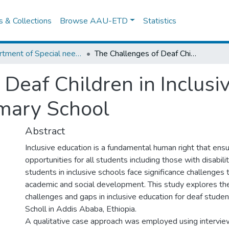
es & Collections
Browse AAU-ETD
Statistics
Department of Special needs and Inclusive education
The Challenges of Deaf Children in Inclusive School: The case of Minilik Primary School
Deaf Children in Inclusi
imary School
Abstract
Inclusive education is a fundamental human right that ensu
opportunities for all students including those with disabil
students in inclusive schools face significance challenges t
academic and social development. This study explores the
challenges and gaps in inclusive education for deaf student
Scholl in Addis Ababa, Ethiopia.
A qualitative case approach was employed using intervie