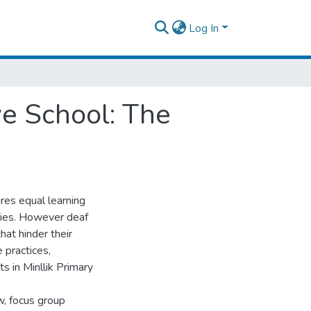
Log In
ve School: The
res equal learning
ities. However deaf
hat hinder their
 practices,
s in Minllik Primary
w, focus group