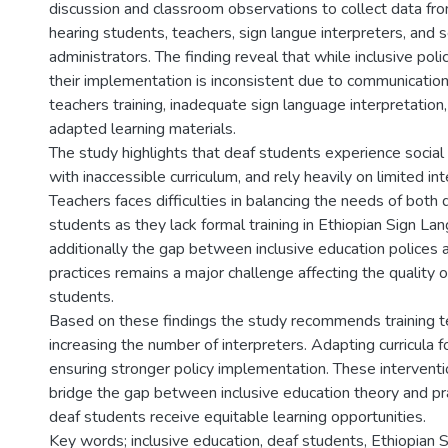
discussion and classroom observations to collect data fr
hearing students, teachers, sign langue interpreters, and 
administrators. The finding reveal that while inclusive polic
their implementation is inconsistent due to communication 
teachers training, inadequate sign language interpretation, 
adapted learning materials.
The study highlights that deaf students experience social 
with inaccessible curriculum, and rely heavily on limited in
Teachers faces difficulties in balancing the needs of both 
students as they lack formal training in Ethiopian Sign L
additionally the gap between inclusive education polices
practices remains a major challenge affecting the quality o
students.
Based on these findings the study recommends training t
increasing the number of interpreters. Adapting curricula f
ensuring stronger policy implementation. These interventi
bridge the gap between inclusive education theory and pra
deaf students receive equitable learning opportunities.
Key words; inclusive education, deaf students, Ethiopian 