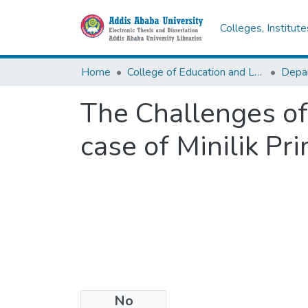
Colleges, Institut
Home
College of Education and Language Studies
The Challenges of 
case of Minilik Pr
No