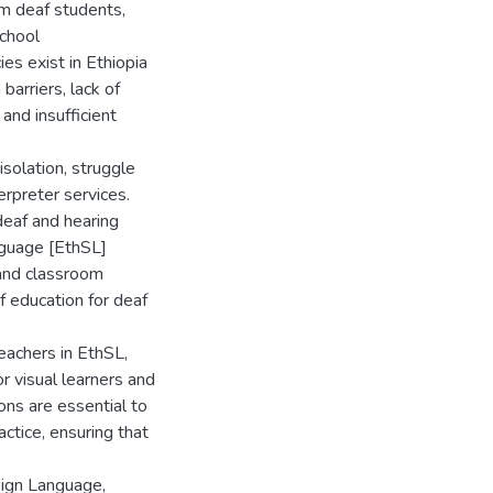
om deaf students,
school
ies exist in Ethiopia
barriers, lack of
and insufficient
isolation, struggle
terpreter services.
deaf and hearing
anguage [EthSL]
 and classroom
f education for deaf
eachers in EthSL,
or visual learners and
ons are essential to
ctice, ensuring that
Sign Language,