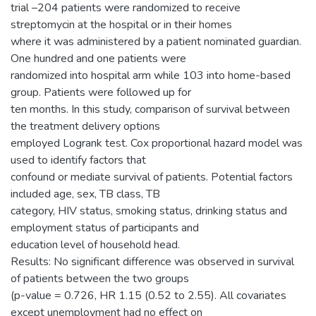
trial –204 patients were randomized to receive
streptomycin at the hospital or in their homes
where it was administered by a patient nominated guardian.
One hundred and one patients were
randomized into hospital arm while 103 into home-based
group. Patients were followed up for
ten months. In this study, comparison of survival between
the treatment delivery options
employed Logrank test. Cox proportional hazard model was
used to identify factors that
confound or mediate survival of patients. Potential factors
included age, sex, TB class, TB
category, HIV status, smoking status, drinking status and
employment status of participants and
education level of household head.
Results: No significant difference was observed in survival
of patients between the two groups
(p-value = 0.726, HR 1.15 (0.52 to 2.55). All covariates
except unemployment had no effect on