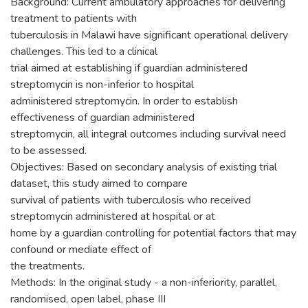
Background: Current ambulatory approaches for delivering
treatment to patients with
tuberculosis in Malawi have significant operational delivery
challenges. This led to a clinical
trial aimed at establishing if guardian administered
streptomycin is non-inferior to hospital
administered streptomycin. In order to establish
effectiveness of guardian administered
streptomycin, all integral outcomes including survival need
to be assessed.
Objectives: Based on secondary analysis of existing trial
dataset, this study aimed to compare
survival of patients with tuberculosis who received
streptomycin administered at hospital or at
home by a guardian controlling for potential factors that may
confound or mediate effect of
the treatments.
Methods: In the original study - a non-inferiority, parallel,
randomised, open label, phase III