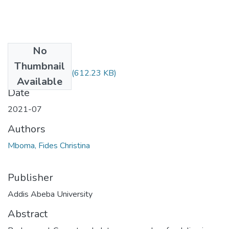
No
Files
Thumbnail
Fides Mboma.pdf
(612.23 KB)
Available
Date
2021-07
Authors
Mboma, Fides Christina
Publisher
Addis Abeba University
Abstract