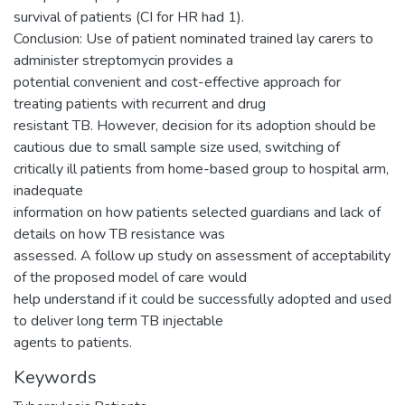
survival of patients (CI for HR had 1).
Conclusion: Use of patient nominated trained lay carers to
administer streptomycin provides a
potential convenient and cost-effective approach for
treating patients with recurrent and drug
resistant TB. However, decision for its adoption should be
cautious due to small sample size used, switching of
critically ill patients from home-based group to hospital arm,
inadequate
information on how patients selected guardians and lack of
details on how TB resistance was
assessed. A follow up study on assessment of acceptability
of the proposed model of care would
help understand if it could be successfully adopted and used
to deliver long term TB injectable
agents to patients.
Keywords