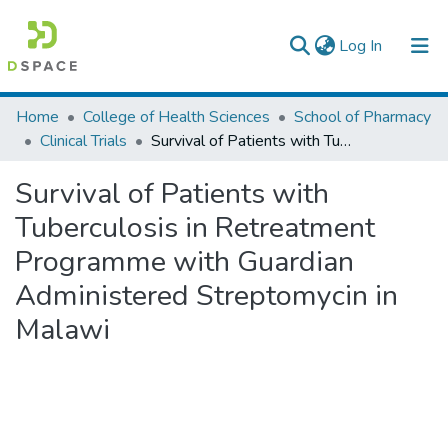
(current)
Log In
Colleges, Institutes & Collections
Home
College of Health Sciences
School of Pharmacy
Clinical Trials
Survival of Patients with Tuberculosis in Retreatment Programme with Guardian Administered Streptomycin in Malawi
Browse AAU-ETD
Survival of Patients with
Statistics
Tuberculosis in Retreatment
Programme with Guardian
Administered Streptomycin in
Malawi