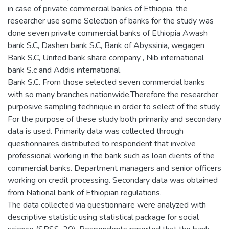
in case of private commercial banks of Ethiopia. the
researcher use some Selection of banks for the study was
done seven private commercial banks of Ethiopia Awash
bank S.C, Dashen bank S.C, Bank of Abyssinia, wegagen
Bank S.C, United bank share company , Nib international
bank S.c and Addis international
Bank S.C. From those selected seven commercial banks
with so many branches nationwide.Therefore the researcher
purposive sampling technique in order to select of the study.
For the purpose of these study both primarily and secondary
data is used. Primarily data was collected through
questionnaires distributed to respondent that involve
professional working in the bank such as loan clients of the
commercial banks. Department managers and senior officers
working on credit processing. Secondary data was obtained
from National bank of Ethiopian regulations.
The data collected via questionnaire were analyzed with
descriptive statistic using statistical package for social