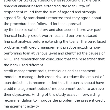
science (SPSS-20). Respondents reported that the bank
financial analyst before extending the loan 68% of
respondent relied that the sum of agreed and strongly
agreed Study participants reported that they agree about
the procedure loan followed for loan approval
by the bank is satisfactory and also assess borrower past
financial history, credit worthiness and perform detailed
financial analysis before extending the loans. The bank faced
problems with credit management practice including non-
performing loan at various level and identified the causes of
NPL. The researcher can concluded that the researcher that
the bank used different
credit management tools, techniques and assessment
models to manage their credit risk to reduce the amount of
loan default. It is recommended that the banks should have
credit management policies’ measurement tools to achieve
their objectives. Finding of this study assist in forwarding
recommendation to improve the problem the present credit
management activity.