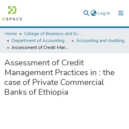
(current)
Log In
Colleges, Institutes & Collections
Home
College of Business and Economics
Department of Accounting and Finance
Accounting and Auditing
Browse AAU-ETD
Assessment of Credit Management Practices in : the case of Private Commercial Banks of Ethiopia
Statistics
Assessment of Credit
Management Practices in : the
case of Private Commercial
Banks of Ethiopia