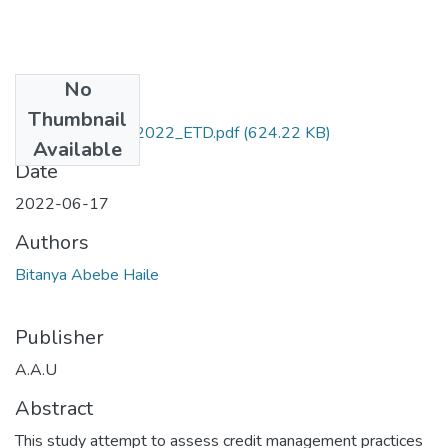
No
Files
Thumbnail
Bitanya_ Abebe_2022_ETD.pdf
(624.22 KB)
Available
Date
2022-06-17
Authors
Bitanya Abebe Haile
Publisher
A.A.U
Abstract
This study attempt to assess credit management practices