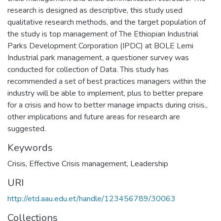
research is designed as descriptive, this study used
qualitative research methods, and the target population of
the study is top management of The Ethiopian Industrial
Parks Development Corporation (IPDC) at BOLE Lemi
Industrial park management, a questioner survey was
conducted for collection of Data. This study has
recommended a set of best practices managers within the
industry will be able to implement, plus to better prepare
for a crisis and how to better manage impacts during crisis.,
other implications and future areas for research are
suggested.
Keywords
Crisis
,
Effective Crisis management
,
Leadership
URI
http://etd.aau.edu.et/handle/123456789/30063
Collections