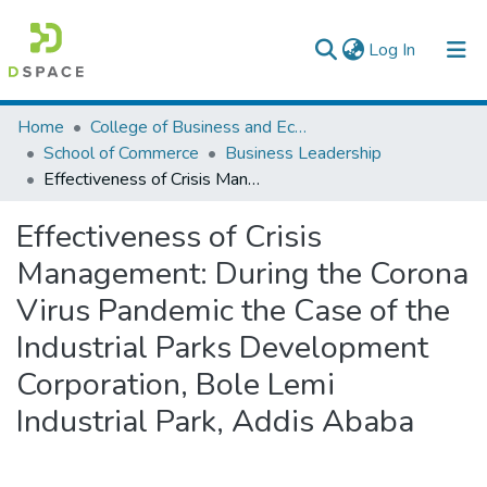
(current)
Log In
Colleges, Institutes & Collections
Home
College of Business and Economics
School of Commerce
Business Leadership
Browse AAU-ETD
Effectiveness of Crisis Management: During the Corona Virus Pandemic the Case of the Industrial Parks Development Corporation, Bole Lemi Industrial Park, Addis Ababa
Statistics
Effectiveness of Crisis
Management: During the Corona
Virus Pandemic the Case of the
Industrial Parks Development
Corporation, Bole Lemi
Industrial Park, Addis Ababa