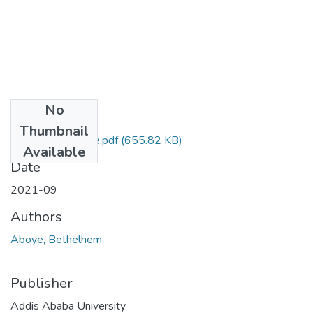
No
Files
Thumbnail
Bethelhem Aboye.pdf
(655.82 KB)
Available
Date
2021-09
Authors
Aboye, Bethelhem
Publisher
Addis Ababa University