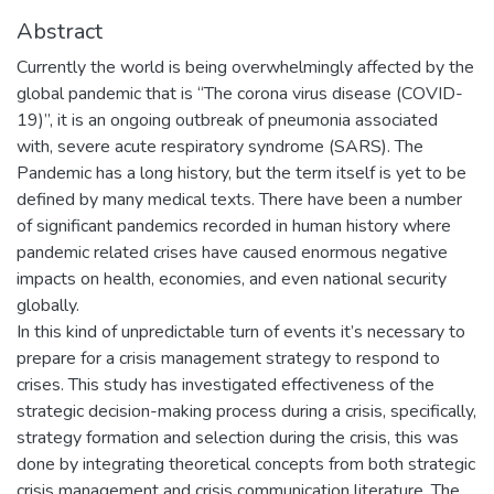
Abstract
Currently the world is being overwhelmingly affected by the
global pandemic that is “The corona virus disease (COVID-
19)”, it is an ongoing outbreak of pneumonia associated
with, severe acute respiratory syndrome (SARS). The
Pandemic has a long history, but the term itself is yet to be
defined by many medical texts. There have been a number
of significant pandemics recorded in human history where
pandemic related crises have caused enormous negative
impacts on health, economies, and even national security
globally.
In this kind of unpredictable turn of events it’s necessary to
prepare for a crisis management strategy to respond to
crises. This study has investigated effectiveness of the
strategic decision-making process during a crisis, specifically,
strategy formation and selection during the crisis, this was
done by integrating theoretical concepts from both strategic
crisis management and crisis communication literature. The