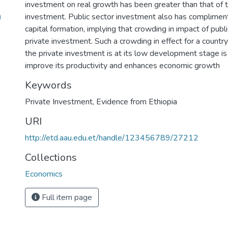
investment on real growth has been greater than that of t
)
investment. Public sector investment also has compliment
capital formation, implying that crowding in impact of pub
private investment. Such a crowding in effect for a countr
the private investment is at its low development stage is
improve its productivity and enhances economic growth
Keywords
Private Investment
,
Evidence from Ethiopia
URI
http://etd.aau.edu.et/handle/123456789/27212
Collections
Economics
Full item page