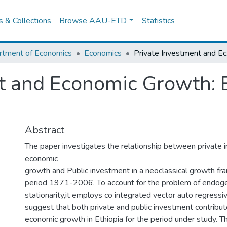
es & Collections
Browse AAU-ETD
Statistics
rtment of Economics
Economics
Priva
t and Economic Growth: 
Abstract
The paper investigates the relationship between private 
economic
growth and Public investment in a neoclassical growth f
period 1971-2006. To account for the problem of endoge
stationarity,it employs co integrated vector auto regress
suggest that both private and public investment contribut
economic growth in Ethiopia for the period under study. T