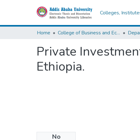
Colleges, Institut
Home
College of Business and Economics
Depa
Private Investmen
Ethiopia.
No