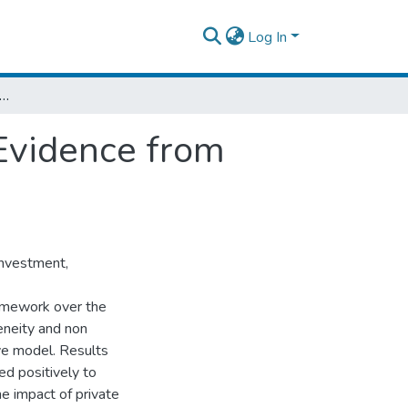
Log In
te Investment and Economic Growth: Evidence from Ethiopia.
Evidence from
investment,
ramework over the
neity and non
ive model. Results
ed positively to
he impact of private