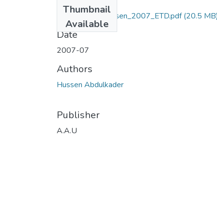
Files
Thumbnail
Abdulkader_ Hussen_2007_ETD.pdf
(20.5 MB
Available
Date
2007-07
Authors
Hussen Abdulkader
Publisher
A.A.U