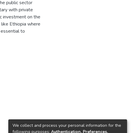
he public sector
ary with private
lic investment on the
y like Ethiopia where
 essential to
We collect and process your personal information for the
following purposes:
Authentication, Preferences,