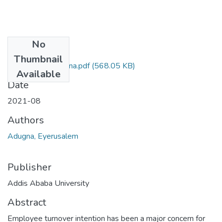
No
Files
Thumbnail
Eyerusalem Adugna.pdf
(568.05 KB)
Available
Date
2021-08
Authors
Adugna, Eyerusalem
Publisher
Addis Ababa University
Abstract
Employee turnover intention has been a major concern for