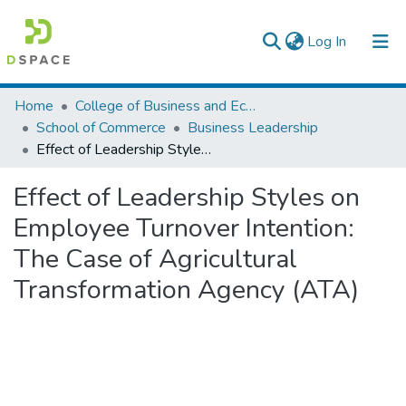
(current)
Log In
Colleges, Institutes & Collections
Home
College of Business and Economics
School of Commerce
Business Leadership
Browse AAU-ETD
Effect of Leadership Styles on Employee Turnover Intention: The Case of Agricultural Transformation Agency (ATA)
Statistics
Effect of Leadership Styles on
Employee Turnover Intention:
The Case of Agricultural
Transformation Agency (ATA)