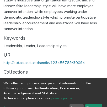
study is indicative that organization using autocratic and
laissez-faire leadership style will have more employee
turnover intention, while employees working under
democratic leadership style which promote participative
leadership, encouragement and assistance will have less
turnover intention
Keywords
Leadership
,
Leader
,
Leadership styles
URI
http://etd.aau.edu.et/handle/123456789/30094
Collections
Business Leadership
We collect and process your personal information for the
following purposes:
Authentication, Preferences,
Full item page
Acknowledgement and Statistics
.
To learn more, please read our
privacy policy
.
Home |
Privacy policy |
End User Agreement |
Send Feedback |