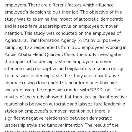
employers. There are different factors which influence
employee’s decision to quit their job. The objective of this
study was to examine the impact of autocratic, democratic
and laissez-faire leadership style on employee turnover
intention. This study was conducted on the employees of
Agricultural Transformation Agency (ATA) by purposively
sampling 172 respondents from 300 employees working in
Addis Ababa Head Quarter Office. The study investigates
the impact of leadership style on employee turnover
intention using descriptive and explanatory research design.
To measure leadership style the study uses quantitative
approach using close ended standardized questionnaire
analyzed using the regression model with SPSS tool. The
results of the study showed that there is significant positive
relationship between autocratic and laissez-faire leadership
styles on employee’s turnover intention but there is
significant negative relationship between democratic
leadership style and turnover intention. The result of the