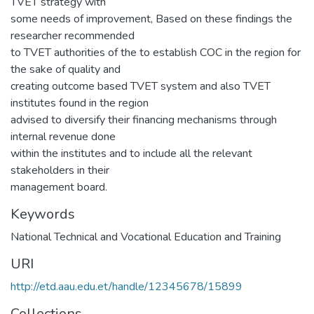
TVET strategy with
some needs of improvement, Based on these findings the
researcher recommended
to TVET authorities of the to establish COC in the region for
the sake of quality and
creating outcome based TVET system and also TVET
institutes found in the region
advised to diversify their financing mechanisms through
internal revenue done
within the institutes and to include all the relevant
stakeholders in their
management board.
Keywords
National Technical and Vocational Education and Training
URI
http://etd.aau.edu.et/handle/12345678/15899
Collections