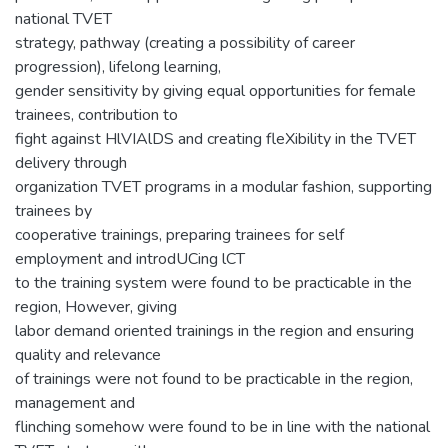
national TVET
strategy, pathway (creating a possibility of career
progression), lifelong learning,
gender sensitivity by giving equal opportunities for female
trainees, contribution to
fight against HlVIAlDS and creating fleXibility in the TVET
delivery through
organization TVET programs in a modular fashion, supporting
trainees by
cooperative trainings, preparing trainees for self
employment and introdUCing lCT
to the training system were found to be practicable in the
region, However, giving
labor demand oriented trainings in the region and ensuring
quality and relevance
of trainings were not found to be practicable in the region,
management and
flinching somehow were found to be in line with the national