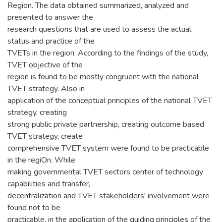
Region. The data obtained summarized, analyzed and
presented to answer the
research questions that are used to assess the actual
status and practice of the
TVETs in the region. According to the findings of the study,
TVET objective of the
region is found to be mostly congruent with the national
TVET strategy. Also in
application of the conceptual principles of the national TVET
strategy, creating
strong public private partnership, creating outcome based
TVET strategy, create
comprehensive TVET system were found to be practicable
in the regiOn. While
making governmental TVET sectors center of technology
capabilities and transfer,
decentralization and TVET stakeholders' involvement were
found not to be
practicable, in the application of the guiding principles of the