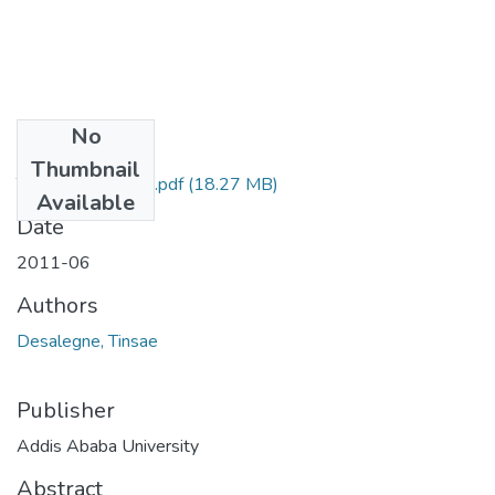
No
Files
Thumbnail
Tinsae Desalegne.pdf
(18.27 MB)
Available
Date
2011-06
Authors
Desalegne, Tinsae
Publisher
Addis Ababa University
Abstract