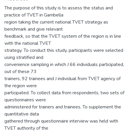
The purpose of this study is to assess the status and
practice of TVET in Gambella
region taking the current national TVET strategy as
benchmark and give relevant
feedback, so that the TVET system of the region is in line
with the national TVET
strategy. To conduct this study, participants were selected
using stratified and
convenience sampling in which J 66 individuals participated,
out of these 73
trainers, 92 trainees and J individual from TVET agency of
the region were
participated. To collect data from respondents, two sets of
questionnaires were
administered for trainers and trainees. To supplement the
quantitative data
gathered through questionnaire interview was held with
TVET authority of the