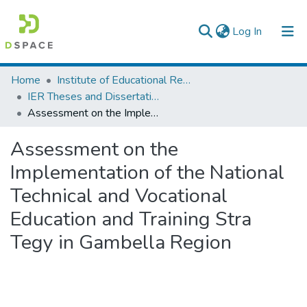
(current)
Log In
Colleges, Institutes & Collections
Home
Institute of Educational Research
IER Theses and Dissertations
Browse AAU-ETD
Assessment on the Implementation of the National Technical and Vocational Education and Training Stra Tegy in Gambella Region
Statistics
Assessment on the
Implementation of the National
Technical and Vocational
Education and Training Stra
Tegy in Gambella Region