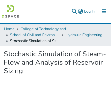
(current)
Log In
Colleges, Institutes & Collections
Home
College of Technology and Built Environment
School of Civil and Environmental Engineering
Hydraulic Engineering
Browse AAU-ETD
Stochastic Simulation of Steam-Flow and Analysis of Reservoir Sizing
Statistics
Stochastic Simulation of Steam-
Flow and Analysis of Reservoir
Sizing