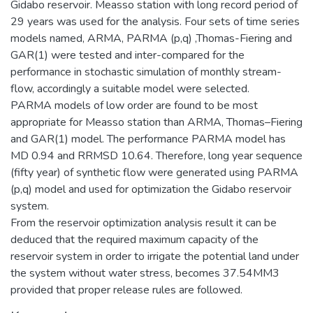
Gidabo reservoir. Measso station with long record period of
29 years was used for the analysis. Four sets of time series
models named, ARMA, PARMA (p,q) ,Thomas-Fiering and
GAR(1) were tested and inter-compared for the
performance in stochastic simulation of monthly stream-
flow, accordingly a suitable model were selected.
PARMA models of low order are found to be most
appropriate for Measso station than ARMA, Thomas–Fiering
and GAR(1) model. The performance PARMA model has
MD 0.94 and RRMSD 10.64. Therefore, long year sequence
(fifty year) of synthetic flow were generated using PARMA
(p,q) model and used for optimization the Gidabo reservoir
system.
From the reservoir optimization analysis result it can be
deduced that the required maximum capacity of the
reservoir system in order to irrigate the potential land under
the system without water stress, becomes 37.54MM3
provided that proper release rules are followed.