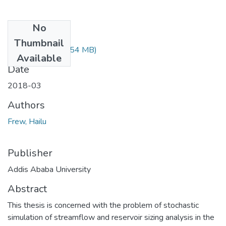
No
Files
Thumbnail
Frew Hailu.pdf
(2.54 MB)
Available
Date
2018-03
Authors
Frew, Hailu
Publisher
Addis Ababa University
Abstract
This thesis is concerned with the problem of stochastic
simulation of streamflow and reservoir sizing analysis in the