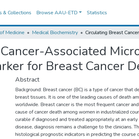
es & Collections
Browse AAU-ETD
Statistics
of Medicine
Medical Biochemistry
t Cancer-Associated Mic
rker for Breast Cancer D
Abstract
Background: Breast cancer (BC) is a type of cancer that 
breast tissues. It is one of the leading causes of death
worldwide. Breast cancer is the most frequent cancer and
cause of cancer death among women in industrialized count
curable if diagnosed and treated appropriately at an early
disease, diagnosis remains a challenge to the clinicians. T
histological prognostic indicators in predicting the course 