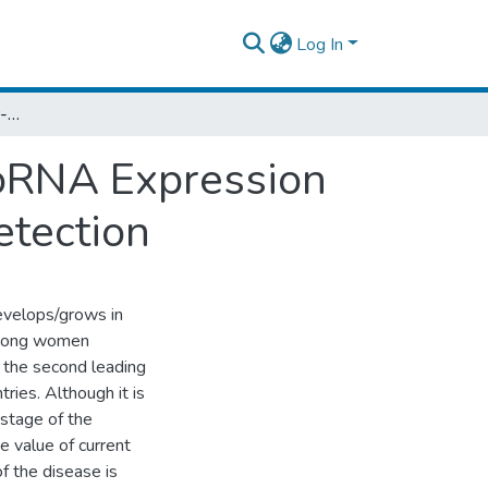
Log In
Circulating Breast Cancer-Associated MicroRNA Expression in Serum as Biomarker for Breast Cancer Detection
roRNA Expression
etection
develops/grows in
 among women
 the second leading
ries. Although it is
 stage of the
he value of current
of the disease is