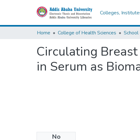
Colleges, Institut
Home
College of Health Sciences
School 
Circulating Breas
in Serum as Bioma
No