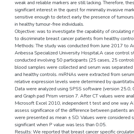
weak and reliable markers are still lacking. Therefore, th
significant interest in the quest for minimally invasive mar
sensitive enough to detect early the presence of tumours 
in healthy tumour-free individuals.
Objective: was to investigate the capability of circulatin
to discriminate breast cancer patients from healthy contro
Methods: The study was conducted from June 2017 to A
Anbessa Specialized University Hospital.A case control 
conducted involving 50 participants (25 cases, 25 controls).
blood samples were collected and serum was separated 
and healthy controls. miRNAs were extracted from serum
relative expression levels were determined by quantitati
Data were analyzed using SPSS software (version 25.0, C
and Graph pad Prism version 7. After CT values were ana
Microsoft Excel 2010, independent t test and one way
assess significance of the difference between patients an
were presented as mean ± SD. Values were considered sta
significant when P value was less than 0.05.
Results: We reported that breast cancer specific circulat