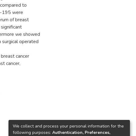
s compared to
iR-195 were
erum of breast
significant
thermore we showed
 surgical operated
 breast cancer
st cancer,
A
We collect and process your personal information for the
following purposes:
Authentication, Preferences,