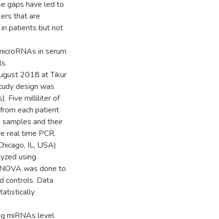
ese gaps have led to
kers that are
in patients but not
g microRNAs in serum
ls.
ugust 2018 at Tikur
study design was
 Five milliliter of
from each patient
 samples and their
ve real time PCR.
hicago, IL, USA)
lyzed using
 ANOVA was done to
d controls. Data
tistically
ing miRNAs level