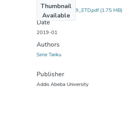
Files
Thumbnail
Tariku _Sime_2019_ETD.pdf
(1.75 MB)
Available
Date
2019-01
Authors
Sime Tariku
Publisher
Addis Abeba University