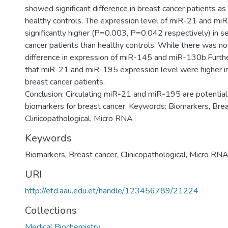
showed significant difference in breast cancer patients a
healthy controls. The expression level of miR-21 and m
significantly higher (P=0.003, P=0.042 respectively) in s
cancer patients than healthy controls. While there was no 
difference in expression of miR-145 and miR-130b.Fur
that miR-21 and miR-195 expression level were higher in
breast cancer patients.
Conclusion: Circulating miR-21 and miR-195 are potential
biomarkers for breast cancer. Keywords: Biomarkers, Brea
Keywords
Biomarkers, Breast cancer, Clinicopathological, Micro RN
URI
http://etd.aau.edu.et/handle/123456789/21224
Collections
Medical Biochemistry