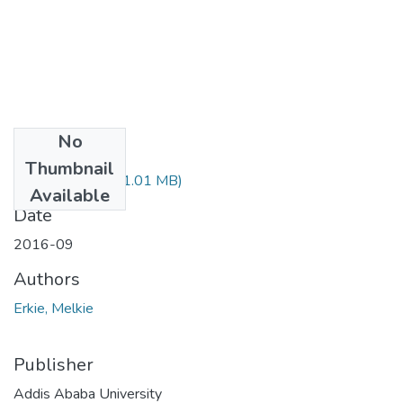
No
Files
Thumbnail
Melkie Erkie.pdf
(1.01 MB)
Available
Date
2016-09
Authors
Erkie, Melkie
Publisher
Addis Ababa University