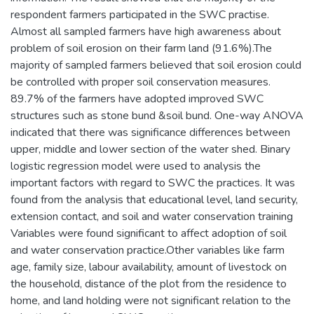
respondent farmers participated in the SWC practise.
Almost all sampled farmers have high awareness about
problem of soil erosion on their farm land (91.6%).The
majority of sampled farmers believed that soil erosion could
be controlled with proper soil conservation measures.
89.7% of the farmers have adopted improved SWC
structures such as stone bund &soil bund. One-way ANOVA
indicated that there was significance differences between
upper, middle and lower section of the water shed. Binary
logistic regression model were used to analysis the
important factors with regard to SWC the practices. It was
found from the analysis that educational level, land security,
extension contact, and soil and water conservation training
Variables were found significant to affect adoption of soil
and water conservation practice.Other variables like farm
age, family size, labour availability, amount of livestock on
the household, distance of the plot from the residence to
home, and land holding were not significant relation to the