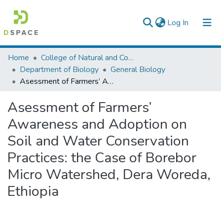
(current)
Log In
Colleges, Institutes & Collections
Home
College of Natural and Computational Sciences
Department of Biology
General Biology
Browse AAU-ETD
Asessment of Farmers’ Awareness and Adoption on Soil and Water Conservation Practices: the Case of Borebor Micro Watershed, Dera Woreda, Ethiopia
Statistics
Asessment of Farmers’
Awareness and Adoption on
Soil and Water Conservation
Practices: the Case of Borebor
Micro Watershed, Dera Woreda,
Ethiopia