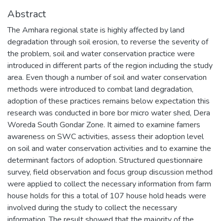
Abstract
The Amhara regional state is highly affected by land
degradation through soil erosion, to reverse the severity of
the problem, soil and water conservation practice were
introduced in different parts of the region including the study
area. Even though a number of soil and water conservation
methods were introduced to combat land degradation,
adoption of these practices remains below expectation this
research was conducted in bore bor micro water shed, Dera
Woreda South Gondar Zone. It aimed to examine famers
awareness on SWC activities, assess their adoption level
on soil and water conservation activities and to examine the
determinant factors of adoption. Structured questionnaire
survey, field observation and focus group discussion method
were applied to collect the necessary information from farm
house holds for this a total of 107 house hold heads were
involved during the study to collect the necessary
information. The result showed that the majority of the