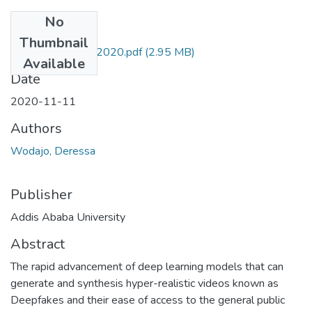
No
Files
Thumbnail
Deressa Wodajo 2020.pdf
(2.95 MB)
Available
Date
2020-11-11
Authors
Wodajo, Deressa
Publisher
Addis Ababa University
Abstract
The rapid advancement of deep learning models that can
generate and synthesis hyper-realistic videos known as
Deepfakes and their ease of access to the general public