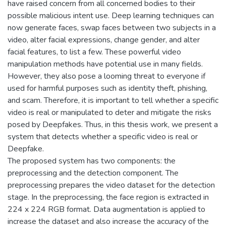
have raised concern from all concerned bodies to their
possible malicious intent use. Deep learning techniques can
now generate faces, swap faces between two subjects in a
video, alter facial expressions, change gender, and alter
facial features, to list a few. These powerful video
manipulation methods have potential use in many fields.
However, they also pose a looming threat to everyone if
used for harmful purposes such as identity theft, phishing,
and scam. Therefore, it is important to tell whether a specific
video is real or manipulated to deter and mitigate the risks
posed by Deepfakes. Thus, in this thesis work, we present a
system that detects whether a specific video is real or
Deepfake.
The proposed system has two components: the
preprocessing and the detection component. The
preprocessing prepares the video dataset for the detection
stage. In the preprocessing, the face region is extracted in
224 x 224 RGB format. Data augmentation is applied to
increase the dataset and also increase the accuracy of the