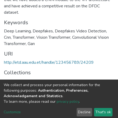
and have achieved a competitive result on the DFDC
dataset.
Keywords
Deep Learning
,
Deepfakes
,
Deepfakes Video Detection
,
Cnn
,
Transformer
,
Vision Transformer
,
Convolutional Vision
Transformer
,
Gan
URI
http://etd.aau.edu.et/handle/123456789/24209
Collections
Environmental Science
We collect and process your personal information for the
following purposes:
Authentication, Preferences,
Full item page
Acknowledgement and Statistics
.
To learn more, please read our
privacy policy
.
Home |
Privacy policy |
End User Agreement |
Send Feedback |
Customize
Decline
That's ok
Library Website