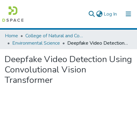
(current)
Log In
Colleges, Institutes & Collections
Home
College of Natural and Computational Sciences
Environmental Science
Deepfake Video Detection Using Convolutional Vision Transformer
Browse AAU-ETD
Deepfake Video Detection Using
Statistics
Convolutional Vision
Transformer