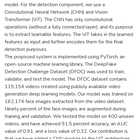
model. For the detection component, we use a
Convolutional Neural Network (CNN) and Vision
Transformer (ViT). The CNN has only convolutional
operations (without a fully connected layer), and its purpose
is to extract learnable features. The ViT takes in the learned
features as input and further encodes them for the final
detection purposes.
The proposed system is implemented using PyTorch, an
open-source machine learning library. The DeepFake
Detection Challenge Dataset (DFDC) was used to train,
validate, and test the model. The DFDC dataset contains
119,154 videos created using publicly available video
generation deep learning models. Our model was trained on
162,174 face images extracted from the video dataset.
Ninety percent of the face images are augmented during
training and validation. We tested the model on 400 unseen
videos, and have achieved 91.5 percent accuracy, an AUC
value of 0.91, and a loss value of 0.32. Our contribution is
that we have added a CNN module to the ViT architecture