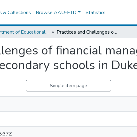
es & Collections
Browse AAU-ETD
Statistics
Department of Educational Planning & Management
Practices and Challenges of financial management in private and government secondary schools in Dukem town
llenges of financial mana
econdary schools in Du
Simple item page
5:37Z