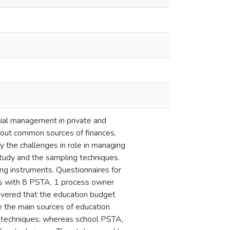
cial management in private and
 out common sources of finances,
y the challenges in role in managing
tudy and the sampling techniques.
ing instruments. Questionnaires for
iews with 8 PSTA, 1 process owner
overed that the education budget
 the main sources of education
g techniques; whereas school PSTA,