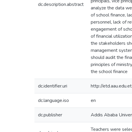
principals, vice pri
dc.description.abstract
analyze the data we
of school finance, la
personnel, lack of re
engagement of schoo
of financial utiliza
the stakeholders shou
management system ,
should audit the fina
principles of minist
the school finance
dc.identifier.uri
http://etd.aau.edu
dc.language.iso
en
dc.publisher
Addis Ababa Univer
Teachers were select