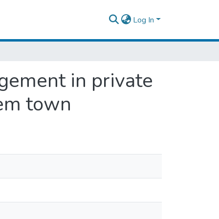
Log In
gement in private
kem town