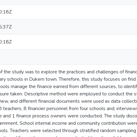
0:18Z
5:37Z
0:18Z
f the study was to explore the practices and challenges of finan
y schools in Dukem town. Therefore, this study focuses on find
ools manage the finance earned from different sources, to identif
sure taken. Descriptive method were employed to conduct the s
view, and different financial documents were used as data collect
68 teachers, 8 financier personnel from four schools and, interv
ce and 1 finance process owners were conducted. The study disc
rnment, School internal income and community contribution were
ools. Teachers were selected through stratified random samplin