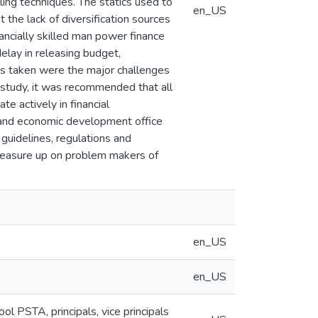
ling techniques. The statics used to
en_US
the lack of diversification sources
inancially skilled man power finance
 delay in releasing budget,
s taken were the major challenges
e study, it was recommended that all
te actively in financial
e and economic development office
l guidelines, regulations and
 measure up on problem makers of
en_US
en_US
 PSTA, principals, vice principals