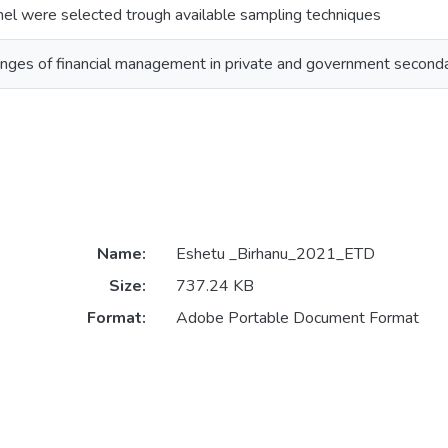
nnel were selected trough available sampling techniques
enges of financial management in private and government secon
Name:
Eshetu _Birhanu_2021_ETD
Size:
737.24 KB
Format:
Adobe Portable Document Format