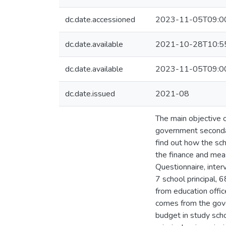
dc.date.accessioned
2023-11-05T09:0
dc.date.available
2021-10-28T10:5
dc.date.available
2023-11-05T09:0
dc.date.issued
2021-08
The main objective o
government secondar
find out how the sch
the finance and mea
Questionnaire, inter
7 school principal, 
from education offi
comes from the gove
budget in study sch