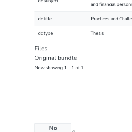
dc.subject
and financial perso
dc.title
Practices and Chall
dc.type
Thesis
Files
Original bundle
Now showing
1 - 1 of 1
No
License bundle