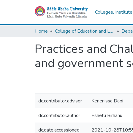
Colleges, Institut
Home
College of Education and Language Studies
Practices and Cha
and government s
dc.contributor.advisor
Kenenissa Dabi
dc.contributor.author
Eshetu Birhanu
dc.date.accessioned
2021-10-28T10:5