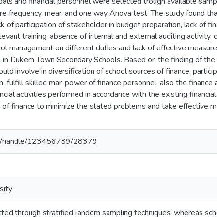
ncipals and financial personnel were selected trough available samp
re frequency, mean and one way Anova test. The study found that 
ck of participation of stakeholder in budget preparation, lack of f
levant training, absence of internal and external auditing activity,
l management on different duties and lack of effective measure
tion in Dukem Town Secondary Schools. Based on the finding of th
ld involve in diversification of school sources of finance, participa
fulfill skilled man power of finance personnel, also the financ
ncial activities performed in accordance with the existing financia
ry of finance to minimize the stated problems and take effective
.et/handle/123456789/28379
sity
ed through stratified random sampling techniques; whereas school