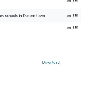
en_US
dary schools in Dukem town
en_US
en_US
Download