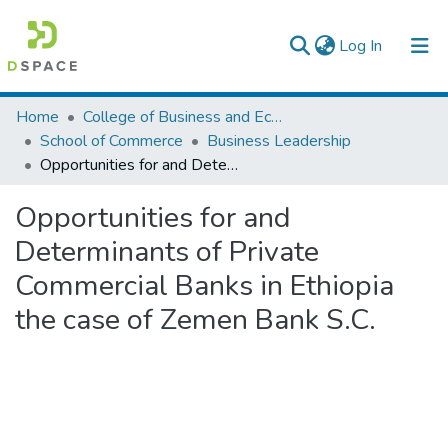
(current)
Log In
Colleges, Institutes & Collections
Home
College of Business and Economics
School of Commerce
Business Leadership
Browse AAU-ETD
Opportunities for and Determinants of Private Commercial Banks in Ethiopia the case of Zemen Bank S.C.
Statistics
Opportunities for and
Determinants of Private
Commercial Banks in Ethiopia
the case of Zemen Bank S.C.