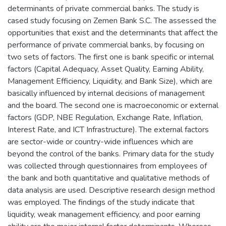
determinants of private commercial banks. The study is
cased study focusing on Zemen Bank S.C. The assessed the
opportunities that exist and the determinants that affect the
performance of private commercial banks, by focusing on
two sets of factors. The first one is bank specific or internal
factors (Capital Adequacy, Asset Quality, Earning Ability,
Management Efficiency, Liquidity, and Bank Size), which are
basically influenced by internal decisions of management
and the board. The second one is macroeconomic or external
factors (GDP, NBE Regulation, Exchange Rate, Inflation,
Interest Rate, and ICT Infrastructure). The external factors
are sector-wide or country-wide influences which are
beyond the control of the banks. Primary data for the study
was collected through questionnaires from employees of
the bank and both quantitative and qualitative methods of
data analysis are used. Descriptive research design method
was employed. The findings of the study indicate that
liquidity, weak management efficiency, and poor earning