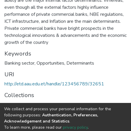
ability are the major internal factor determinants. Whereas,
even though all the external factors highly influence
performance of private commercial banks, NBE regulations,
ICT infrastructure, and Inflation are the main determinants.
Private commercial banks have bright prospects in the
technological innovations & advancements and the economic
growth of the country
Keywords
Banking sector
,
Opportunities
,
Determinants
URI
http://etd.aau.edu.et/handle/123456789/32651
Collections
Business Leadership
We collect and process your personal information for the
following purposes:
Authentication, Preferences,
Full item page
Acknowledgement and Statistics
.
To learn more, please read our
privacy policy
.