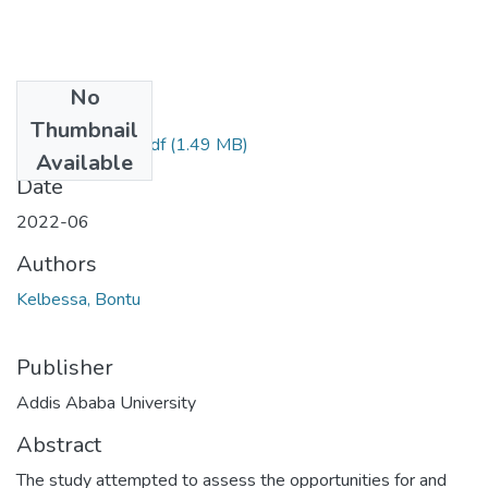
No
Files
Thumbnail
Bontu Kelbessa.pdf
(1.49 MB)
Available
Date
2022-06
Authors
Kelbessa, Bontu
Publisher
Addis Ababa University
Abstract
The study attempted to assess the opportunities for and