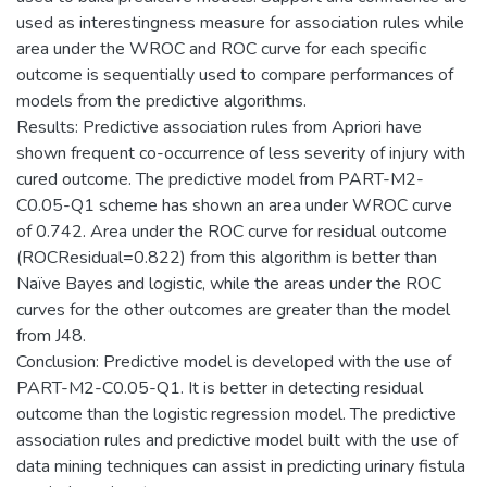
used as interestingness measure for association rules while
area under the WROC and ROC curve for each specific
outcome is sequentially used to compare performances of
models from the predictive algorithms.
Results: Predictive association rules from Apriori have
shown frequent co-occurrence of less severity of injury with
cured outcome. The predictive model from PART-M2-
C0.05-Q1 scheme has shown an area under WROC curve
of 0.742. Area under the ROC curve for residual outcome
(ROCResidual=0.822) from this algorithm is better than
Naïve Bayes and logistic, while the areas under the ROC
curves for the other outcomes are greater than the model
from J48.
Conclusion: Predictive model is developed with the use of
PART-M2-C0.05-Q1. It is better in detecting residual
outcome than the logistic regression model. The predictive
association rules and predictive model built with the use of
data mining techniques can assist in predicting urinary fistula