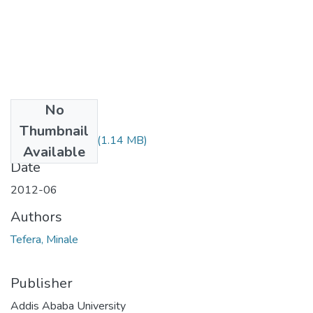
No
Files
Thumbnail
Minale Tefera.pdf
(1.14 MB)
Available
Date
2012-06
Authors
Tefera, Minale
Publisher
Addis Ababa University