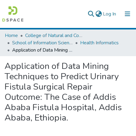
(current)
Log In
Colleges, Institutes & Collections
Home
College of Natural and Computational Sciences
School of Information Science
Health Informatics
Browse AAU-ETD
Application of Data Mining Techniques to Predict Urinary Fistula Surgical Repair Outcome: The Case of Addis Ababa Fistula Hospital, Addis Ababa, Ethiopia.
Statistics
Application of Data Mining
Techniques to Predict Urinary
Fistula Surgical Repair
Outcome: The Case of Addis
Ababa Fistula Hospital, Addis
Ababa, Ethiopia.