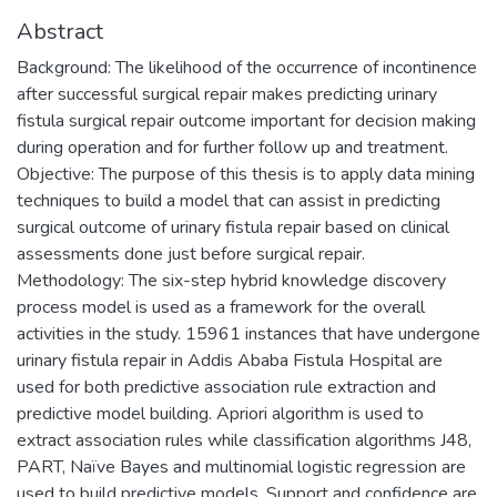
Abstract
Background: The likelihood of the occurrence of incontinence
after successful surgical repair makes predicting urinary
fistula surgical repair outcome important for decision making
during operation and for further follow up and treatment.
Objective: The purpose of this thesis is to apply data mining
techniques to build a model that can assist in predicting
surgical outcome of urinary fistula repair based on clinical
assessments done just before surgical repair.
Methodology: The six-step hybrid knowledge discovery
process model is used as a framework for the overall
activities in the study. 15961 instances that have undergone
urinary fistula repair in Addis Ababa Fistula Hospital are
used for both predictive association rule extraction and
predictive model building. Apriori algorithm is used to
extract association rules while classification algorithms J48,
PART, Naïve Bayes and multinomial logistic regression are
used to build predictive models. Support and confidence are