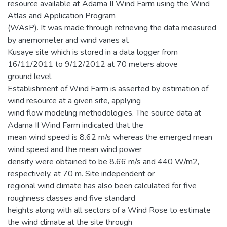
resource available at Adama II Wind Farm using the Wind
Atlas and Application Program
(WAsP). It was made through retrieving the data measured
by anemometer and wind vanes at
Kusaye site which is stored in a data logger from
16/11/2011 to 9/12/2012 at 70 meters above
ground level.
Establishment of Wind Farm is asserted by estimation of
wind resource at a given site, applying
wind flow modeling methodologies. The source data at
Adama II Wind Farm indicated that the
mean wind speed is 8.62 m/s whereas the emerged mean
wind speed and the mean wind power
density were obtained to be 8.66 m/s and 440 W/m2,
respectively, at 70 m. Site independent or
regional wind climate has also been calculated for five
roughness classes and five standard
heights along with all sectors of a Wind Rose to estimate
the wind climate at the site through