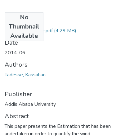
No
Files
Thumbnail
Kassahun Tadesse.pdf
(4.29 MB)
Available
Date
2014-06
Authors
Tadesse, Kassahun
Publisher
Addis Ababa University
Abstract
This paper presents the Estimation that has been
undertaken in order to quantify the wind