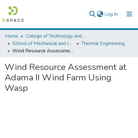
(current)
Log In
Colleges, Institutes & Collections
Home
College of Technology and Built Environment
School of Mechanical and Industrial Engineering
Thermal Engineering
Browse AAU-ETD
Wind Resource Assessment at Adama II Wind Farm Using Wasp
Statistics
Wind Resource Assessment at
Adama II Wind Farm Using
Wasp