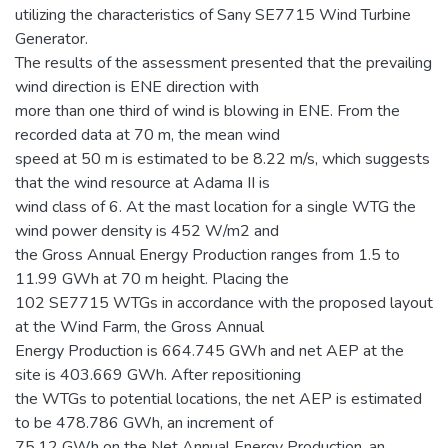
utilizing the characteristics of Sany SE7715 Wind Turbine
Generator.
The results of the assessment presented that the prevailing
wind direction is ENE direction with
more than one third of wind is blowing in ENE. From the
recorded data at 70 m, the mean wind
speed at 50 m is estimated to be 8.22 m/s, which suggests
that the wind resource at Adama II is
wind class of 6. At the mast location for a single WTG the
wind power density is 452 W/m2 and
the Gross Annual Energy Production ranges from 1.5 to
11.99 GWh at 70 m height. Placing the
102 SE7715 WTGs in accordance with the proposed layout
at the Wind Farm, the Gross Annual
Energy Production is 664.745 GWh and net AEP at the
site is 403.669 GWh. After repositioning
the WTGs to potential locations, the net AEP is estimated
to be 478.786 GWh, an increment of
75.12 GWh on the Net Annual Energy Production, an