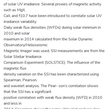
of solar UV irradiance. Several proxies of magnetic activity
such as MgII,
CaII, and f10.7 have been introduced to correlate solar UV
irradiance variability.
Daily weak flux densities (WFDs) during solar minimum in
2010 and solar
maximum in 2014 calculated from the Solar Dynamic
Observatory/Helioseismic
Magnetic Imager was used. SSI measurements are from the
Solar Stellar Irradiance
Comparison Experiment (SOLSTICE). The influence of the
magnetic flux
density variation on the SSI has been characterized using
Spearman, Pearson,
and wavelet analysis. The Pear- son’s correlation shows
that the SSI has a significant
positive correlation with weak flux density (WFD) in 2010
and less in