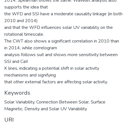
2014; Spearman shows the same. Wavelet analysis also
supports the idea that
the WFD and SSI have a moderate causality linkage (in both
2010 and 2014)
and that the WFD influences solar UV variability on the
rotational timescale.
The CWT also shows a significant correlation in 2010 than
in 2014, while correlogram
analysis follows suit and shows more sensitivity between
SSI and CaII
K lines, indicating a potential shift in solar activity
mechanisms and signifying
that other external factors are affecting solar activity.
Keywords
Solar Variability
,
Connection Between Solar
,
Surface
Magnetic
,
Density and Solar UV Variability
URI