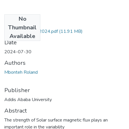
No
Files
Thumbnail
Mbonteh Roland 2024.pdf
(11.91 MB)
Available
Date
2024-07-30
Authors
Mbonteh Roland
Publisher
Addis Ababa University
Abstract
The strength of Solar surface magnetic flux plays an
important role in the variability