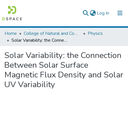
(current)
Log In
Colleges, Institutes & Collections
Home
College of Natural and Computational Sciences
Physics
Solar Variability: the Connection Between Solar Surface Magnetic Flux Density and Solar UV Variability
Browse AAU-ETD
Solar Variability: the Connection
Statistics
Between Solar Surface
Magnetic Flux Density and Solar
UV Variability