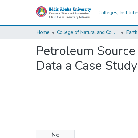
Colleges, Institut
Home
College of Natural and Computational Sciences
Earth
Petroleum Source
Data a Case Study
No