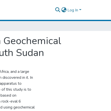
Log In
n Geochemical
outh Sudan
Africa, and a large
discovered in it. In
 apparatus to
of this study is to
n based on
 rock-eval 6
d using geochemical