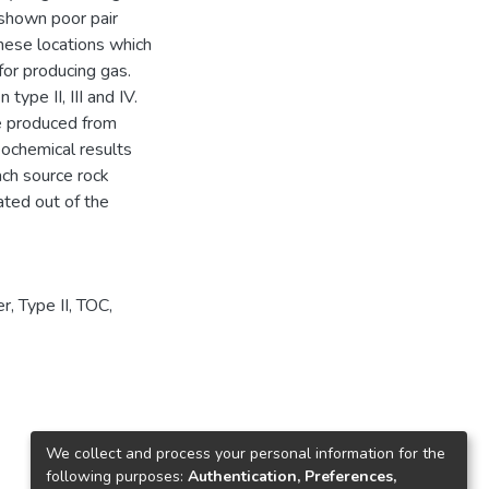
 shown poor pair
these locations which
for producing gas.
type II, III and IV.
re produced from
geochemical results
ach source rock
ated out of the
er
,
Type II
,
TOC
,
We collect and process your personal information for the
following purposes:
Authentication, Preferences,