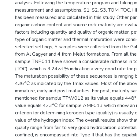
analysis. Following the temperature program and taking in
measurement and assumptions, S1, S2, S3, TOM, TOC, HI,
has been measured and calculated in this study. Other pa
organic carbon content and source rock maturity are evalu
factors including quantity and quality of organic matter, p
type of organic matter and thermal maturation were consid
selected settings, 5 samples were collected from the Gal
from Al Gagyer and 4 from Melut formations. From all th
sample TNP011 have shown a considerable richness in to
(TOC), which is 3.24wt.% indicating a very good rate for 
The maturation possibility of these sequences is rangin
436℃ as indicated by the Tmax values. Most of the abo
immature, early and post maturities. For post, maturity s
mentioned for sample TPW012 as its value equals 448
value equals 423℃ for sample AMF013 which show an i
criterion for determining kerogen type (quality) is usually
value of the hydrogen index. The overall results show tha
quality range from fair to very good hydrocarbon potentia
confined, is encompassed into Type II that has the capabili