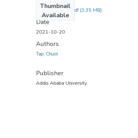
Files
Thumbnail
Chuol Tap 2021.pdf
(3.35 MB)
Available
Date
2021-10-20
Authors
Tap, Chuol
Publisher
Addis Ababa University