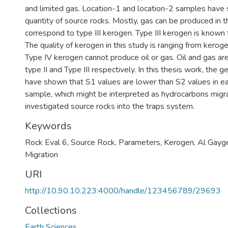
and limited gas. Location-1 and location-2 samples have
quantity of source rocks. Mostly, gas can be produced in 
correspond to type III kerogen. Type III kerogen is known 
The quality of kerogen in this study is ranging from kerogen 
Type IV kerogen cannot produce oil or gas. Oil and gas a
type II and Type III respectively. In this thesis work, the 
have shown that S1 values are lower than S2 values in e
sample, which might be interpreted as hydrocarbons migr
investigated source rocks into the traps system.
Keywords
Rock Eval 6
,
Source Rock
,
Parameters
,
Kerogen
,
Al Gayg
Migration
URI
http://10.90.10.223:4000/handle/123456789/29693
Collections
Earth Sciences