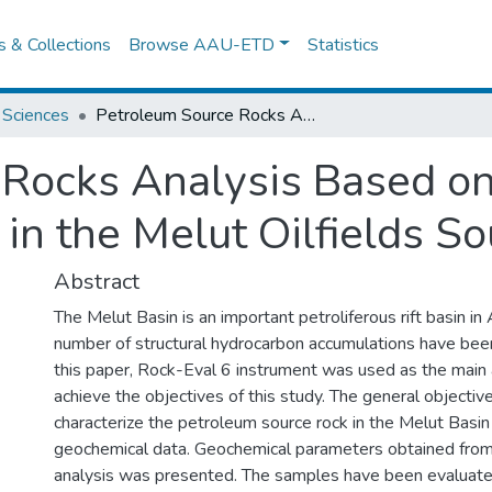
es & Collections
Browse AAU-ETD
Statistics
 Sciences
Petroleum Source Rocks Analysis Based on Geochemical Data a Case Study in the Melut Oilfields South Sudan
 Rocks Analysis Based o
 in the Melut Oilfields S
Abstract
The Melut Basin is an important petroliferous rift basin in 
number of structural hydrocarbon accumulations have been 
this paper, Rock-Eval 6 instrument was used as the main
achieve the objectives of this study. The general objective 
characterize the petroleum source rock in the Melut Basi
geochemical data. Geochemical parameters obtained from
analysis was presented. The samples have been evaluate