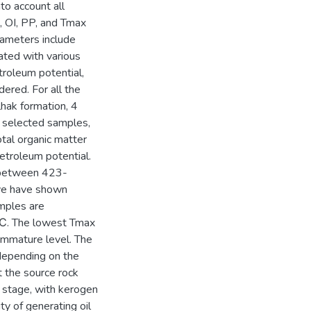
to account all
 OI, PP, and Tmax
rameters include
ated with various
etroleum potential,
ered. For all the
hak formation, 4
e selected samples,
tal organic matter
petroleum potential.
g between 423-
ve have shown
amples are
℃. The lowest Tmax
mmature level. The
 depending on the
t the source rock
l stage, with kerogen
ty of generating oil