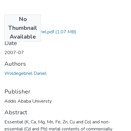
No
Files
Thumbnail
Daniel Woldegebriel.pdf
(1.07 MB)
Available
Date
2007-07
Authors
Woldegebriel Daniel
Publisher
Addis Ababa Universty
Abstract
Essential (K, Ca, Mg, Mn, Fe, Zn, Cu and Co) and non-
essential (Cd and Pb) metal contents of commercially