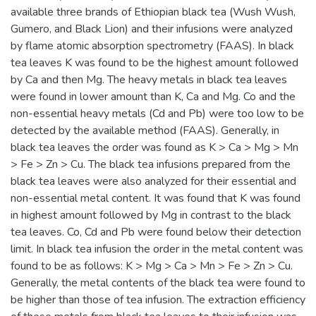
available three brands of Ethiopian black tea (Wush Wush,
Gumero, and Black Lion) and their infusions were analyzed
by flame atomic absorption spectrometry (FAAS). In black
tea leaves K was found to be the highest amount followed
by Ca and then Mg. The heavy metals in black tea leaves
were found in lower amount than K, Ca and Mg. Co and the
non-essential heavy metals (Cd and Pb) were too low to be
detected by the available method (FAAS). Generally, in
black tea leaves the order was found as K > Ca > Mg > Mn
> Fe > Zn > Cu. The black tea infusions prepared from the
black tea leaves were also analyzed for their essential and
non-essential metal content. It was found that K was found
in highest amount followed by Mg in contrast to the black
tea leaves. Co, Cd and Pb were found below their detection
limit. In black tea infusion the order in the metal content was
found to be as follows: K > Mg > Ca > Mn > Fe > Zn > Cu.
Generally, the metal contents of the black tea were found to
be higher than those of tea infusion. The extraction efficiency