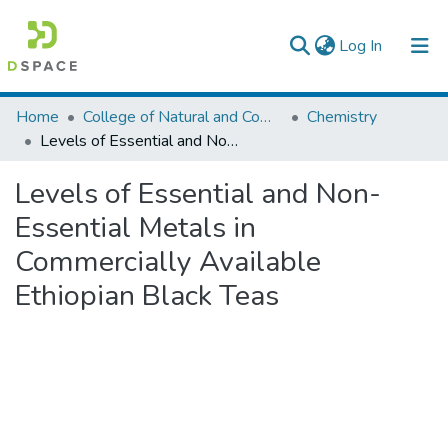
(current)
Log In
Colleges, Institutes & Collections
Home
College of Natural and Computational Sciences
Chemistry
Levels of Essential and Non-Essential Metals in Commercially Available Ethiopian Black Teas
Browse AAU-ETD
Levels of Essential and Non-
Statistics
Essential Metals in
Commercially Available
Ethiopian Black Teas