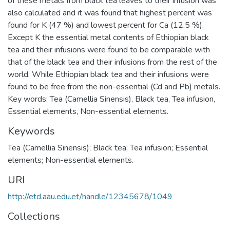
of these metals from black tea leaves to their infusion was
also calculated and it was found that highest percent was
found for K (47 %) and lowest percent for Ca (12.5 %).
Except K the essential metal contents of Ethiopian black
tea and their infusions were found to be comparable with
that of the black tea and their infusions from the rest of the
world. While Ethiopian black tea and their infusions were
found to be free from the non-essential (Cd and Pb) metals.
Key words: Tea (Camellia Sinensis), Black tea, Tea infusion,
Essential elements, Non-essential elements.
Keywords
Tea (Camellia Sinensis); Black tea; Tea infusion; Essential
elements; Non-essential elements.
URI
http://etd.aau.edu.et/handle/12345678/1049
Collections