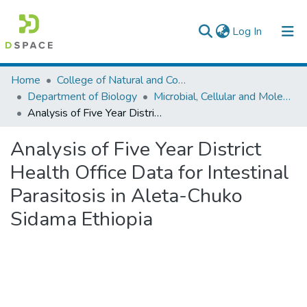
(current)
Log In
Colleges, Institutes & Collections
Home
College of Natural and Computational Sciences
Department of Biology
Microbial, Cellular and Molecular Biology
Browse AAU-ETD
Analysis of Five Year District Health Office Data for Intestinal Parasitosis in Aleta-Chuko Sidama Ethiopia
Statistics
Analysis of Five Year District
Health Office Data for Intestinal
Parasitosis in Aleta-Chuko
Sidama Ethiopia