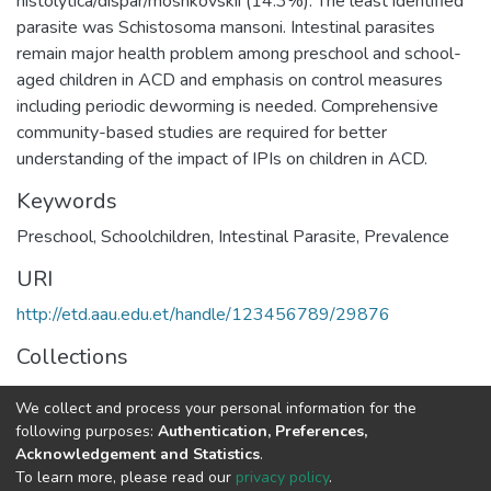
histolytica/dispar/moshkovskii (14.3%). The least identified
parasite was Schistosoma mansoni. Intestinal parasites
remain major health problem among preschool and school-
aged children in ACD and emphasis on control measures
including periodic deworming is needed. Comprehensive
community-based studies are required for better
understanding of the impact of IPIs on children in ACD.
Keywords
Preschool
,
Schoolchildren
,
Intestinal Parasite
,
Prevalence
URI
http://etd.aau.edu.et/handle/123456789/29876
Collections
Microbial, Cellular and Molecular Biology
We collect and process your personal information for the
following purposes:
Authentication, Preferences,
Full item page
Acknowledgement and Statistics
.
To learn more, please read our
privacy policy
.