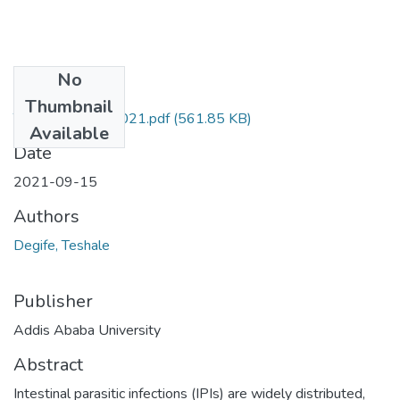
No
Files
Thumbnail
Teshale Degife 2021.pdf
(561.85 KB)
Available
Date
2021-09-15
Authors
Degife, Teshale
Publisher
Addis Ababa University
Abstract
Intestinal parasitic infections (IPIs) are widely distributed,