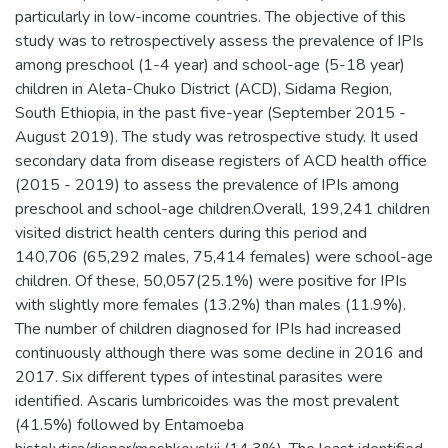
particularly in low-income countries. The objective of this
study was to retrospectively assess the prevalence of IPIs
among preschool (1-4 year) and school-age (5-18 year)
children in Aleta-Chuko District (ACD), Sidama Region,
South Ethiopia, in the past five-year (September 2015 -
August 2019). The study was retrospective study. It used
secondary data from disease registers of ACD health office
(2015 - 2019) to assess the prevalence of IPIs among
preschool and school-age children.Overall, 199,241 children
visited district health centers during this period and
140,706 (65,292 males, 75,414 females) were school-age
children. Of these, 50,057(25.1%) were positive for IPIs
with slightly more females (13.2%) than males (11.9%).
The number of children diagnosed for IPIs had increased
continuously although there was some decline in 2016 and
2017. Six different types of intestinal parasites were
identified. Ascaris lumbricoides was the most prevalent
(41.5%) followed by Entamoeba