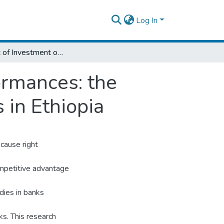
Log In
The Effect of Investment on Financial Performances: the Case of Selected Private Commercial Banks in Ethiopia
ormances: the
 in Ethiopia
ecause right
competitive advantage
dies in banks
nks. This research