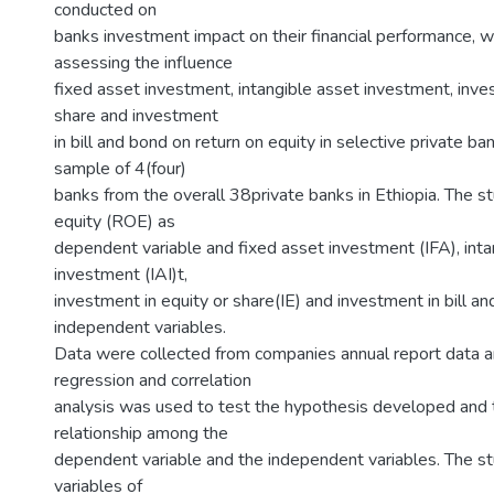
conducted on
banks investment impact on their financial performance, wi
assessing the influence
fixed asset investment, intangible asset investment, inve
share and investment
in bill and bond on return on equity in selective private ba
sample of 4(four)
banks from the overall 38private banks in Ethiopia. The s
equity (ROE) as
dependent variable and fixed asset investment (IFA), inta
investment (IAI)t,
investment in equity or share(IE) and investment in bill a
independent variables.
Data were collected from companies annual report data a
regression and correlation
analysis was used to test the hypothesis developed and
relationship among the
dependent variable and the independent variables. The s
variables of