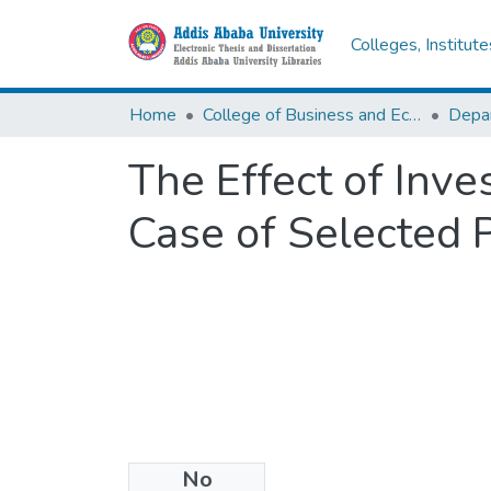
Colleges, Institut
Home
College of Business and Economics
The Effect of Inv
Case of Selected 
No