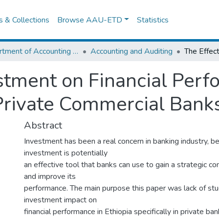
es & Collections
Browse AAU-ETD
Statistics
Department of Accounting and Finance
Accounting and Auditing
estment on Financial Perf
Private Commercial Banks
Abstract
Investment has been a real concern in banking industry, b
investment is potentially
an effective tool that banks can use to gain a strategic 
and improve its
performance. The main purpose this paper was lack of stu
investment impact on
financial performance in Ethiopia specifically in private ba