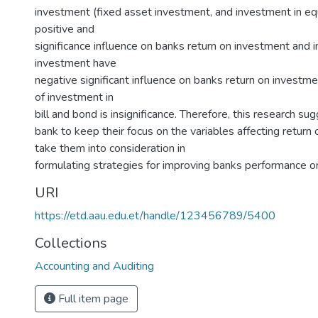
investment (fixed asset investment, and investment in equ
positive and
significance influence on banks return on investment and i
investment have
negative significant influence on banks return on investme
of investment in
bill and bond is insignificance. Therefore, this research su
bank to keep their focus on the variables affecting return
take them into consideration in
formulating strategies for improving banks performance on
URI
https://etd.aau.edu.et/handle/123456789/5400
Collections
Accounting and Auditing
Full item page