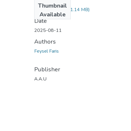
Files
Thumbnail
Feysel Faris .pdf
(1.14 MB)
Available
Date
2025-08-11
Authors
Feysel Faris
Publisher
A.A.U