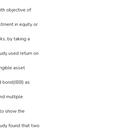
th objective of
stment in equity or
nks, by taking a
tudy used return on
ngible asset
nd bond(IBB) as
nd multiple
 to show the
tudy found that two