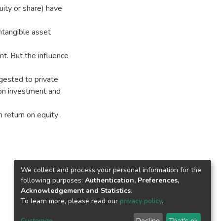
ity or share) have
ntangible asset
nt. But the influence
ggested to private
 on investment and
 return on equity .
We collect and process your personal information for the
following purposes:
Authentication, Preferences,
Acknowledgement and Statistics
.
To learn more, please read our
privacy policy
.
Customize
Decline
That's ok