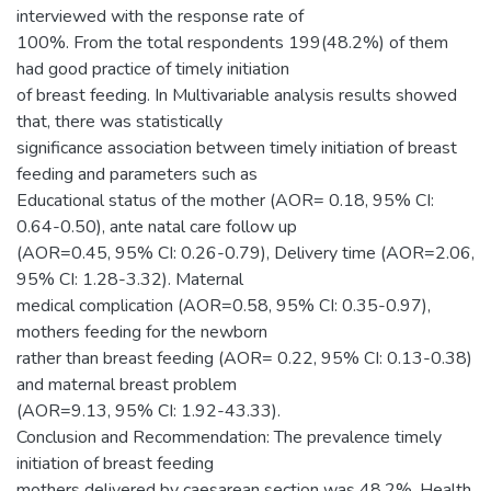
interviewed with the response rate of
100%. From the total respondents 199(48.2%) of them
had good practice of timely initiation
of breast feeding. In Multivariable analysis results showed
that, there was statistically
significance association between timely initiation of breast
feeding and parameters such as
Educational status of the mother (AOR= 0.18, 95% CI:
0.64-0.50), ante natal care follow up
(AOR=0.45, 95% CI: 0.26-0.79), Delivery time (AOR=2.06,
95% CI: 1.28-3.32). Maternal
medical complication (AOR=0.58, 95% CI: 0.35-0.97),
mothers feeding for the newborn
rather than breast feeding (AOR= 0.22, 95% CI: 0.13-0.38)
and maternal breast problem
(AOR=9.13, 95% CI: 1.92-43.33).
Conclusion and Recommendation: The prevalence timely
initiation of breast feeding
mothers delivered by caesarean section was 48.2%. Health