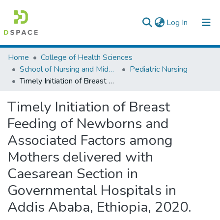
(current)
Log In
Colleges, Institutes & Collections
Home
College of Health Sciences
School of Nursing and Midwifery
Pediatric Nursing
Browse AAU-ETD
Timely Initiation of Breast Feeding of Newborns and Associated Factors among Mothers delivered with Caesarean Section in Governmental Hospitals in Addis Ababa, Ethiopia, 2020.
Statistics
Timely Initiation of Breast
Feeding of Newborns and
Associated Factors among
Mothers delivered with
Caesarean Section in
Governmental Hospitals in
Addis Ababa, Ethiopia, 2020.