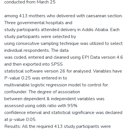
conducted from March 25
among 413 mothers who delivered with caesarean section.
Three governmental hospitals and
study participants attended delivery in Addis Ababa. Each
study participants were selected by
using consecutive sampling technique was utilized to select
individual respondents. The data
was coded, entered and cleaned using EPI Data version 4.6
and then exported into SPSS
statistical software version 26 for analysed. Variables have
P-value 0.25 was entered in to
multivariable logistic regression model to control for
confounder. The degree of association
between dependent & independent variables was
assessed using odds ratio with 95%
confidence interval and statistical significance was declared
at p-value 0.05.
Results: All the required 413 study participants were