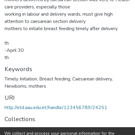
care providers, especially those
working in labour and delivery wards, must give high
attention to caesarean section delivery
mothers to initiate breast feeding timely after delivery.
th
-April 30
th
Keywords
Timely Initiation, Breast feeding, Caesarean delivery,
Newborns, mothers
URI
http://etd.aau.edu.et/handle/123456789/24251
Collections
Pediatric Nursing
We collect and process your personal information for the