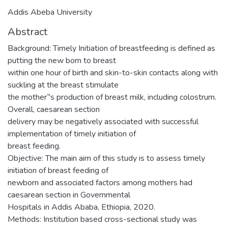
Addis Abeba University
Abstract
Background: Timely Initiation of breastfeeding is defined as
putting the new born to breast
within one hour of birth and skin-to-skin contacts along with
suckling at the breast stimulate
the mother‟s production of breast milk, including colostrum.
Overall, caesarean section
delivery may be negatively associated with successful
implementation of timely initiation of
breast feeding.
Objective: The main aim of this study is to assess timely
initiation of breast feeding of
newborn and associated factors among mothers had
caesarean section in Governmental
Hospitals in Addis Ababa, Ethiopia, 2020.
Methods: Institution based cross-sectional study was