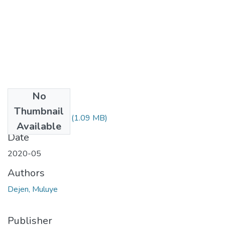
No
Files
Thumbnail
Muluye Dejen.pdf
(1.09 MB)
Available
Date
2020-05
Authors
Dejen, Muluye
Publisher