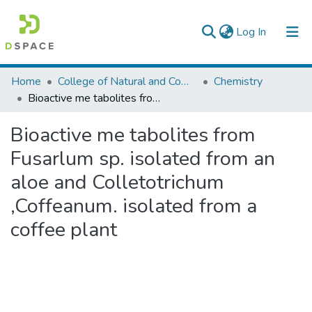
(current)
Log In
Colleges, Institutes & Collections
Home
College of Natural and Computational Sciences
Chemistry
Bioactive me tabolites from Fusarlum sp. isolated from an aloe and Colletotrichum ,Coffeanum. isolated from a coffee plant
Browse AAU-ETD
Bioactive me tabolites from
Statistics
Fusarlum sp. isolated from an
aloe and Colletotrichum
,Coffeanum. isolated from a
coffee plant