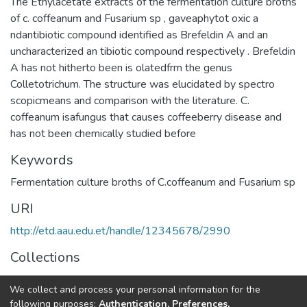
The Ethylacetate extracts of the fermentation culture broths
of c. coffeanum and Fusarium sp , gaveaphytot oxic a
ndantibiotic compound identified as Brefeldin A and an
uncharacterized an tibiotic compound respectively . Brefeldin
A has not hitherto been is olatedfrm the genus
Colletotrichum. The structure was elucidated by spectro
scopicmeans and comparison with the literature. C.
coffeanum isafungus that causes coffeeberry disease and
has not been chemically studied before
Keywords
Fermentation culture broths of C.coffeanum and Fusarium sp
URI
http://etd.aau.edu.et/handle/12345678/2990
Collections
Chemistry
We collect and process your personal information for the
following purposes:
Authentication, Preferences,