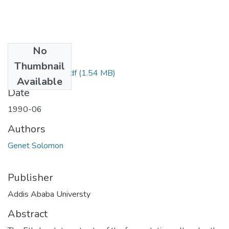
No
Files
Thumbnail
Solomon Genet.pdf
(1.54 MB)
Available
Date
1990-06
Authors
Genet Solomon
Publisher
Addis Ababa Universty
Abstract