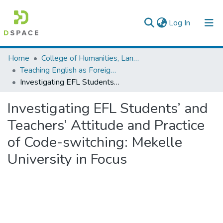
(current)
Log In
Colleges, Institutes & Collections
Home
College of Humanities, Language Studies, Journalism & Communication
Teaching English as Foreign Language
Browse AAU-ETD
Investigating EFL Students’ and Teachers’ Attitude and Practice of Code-switching: Mekelle University in Focus
Statistics
Investigating EFL Students’ and
Teachers’ Attitude and Practice
of Code-switching: Mekelle
University in Focus