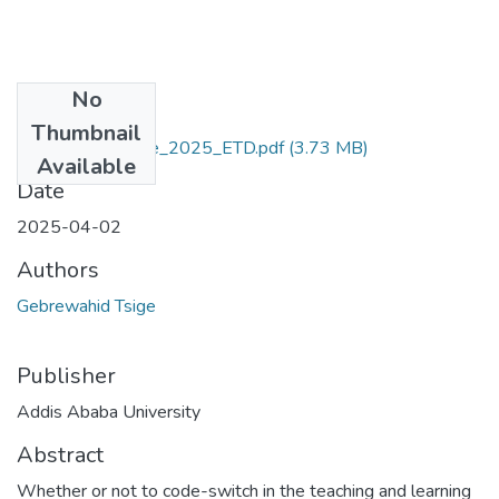
No
Files
Thumbnail
Gebrewahid_Tsige_2025_ETD.pdf
(3.73 MB)
Available
Date
2025-04-02
Authors
Gebrewahid Tsige
Publisher
Addis Ababa University
Abstract
Whether or not to code-switch in the teaching and learning