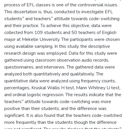
process of EFL classes is one of the controversial issues.
This dissertation is, thus, conducted to investigate EFL
students‟ and teachers‟ attitude towards code-switching
and their practice. To achieve this objective, data were
collected from 109 students and 50 teachers of English
major at Mekelle University. The participants were chosen
using available sampling. In this study, the descriptive
research design was employed. Data for this study were
gathered using classroom observation audio records,
questionnaires, and interviews. The gathered data were
analyzed both quantitatively and qualitatively. The
quantitative data were analyzed using frequency counts,
percentages, Kruskal Wallis H test, Mann Whitney U test,
and ordinal logistic regression. The results indicate that the
teachers‟ attitude towards code-switching was more
positive than their students, and the difference was
significant. It is also found that the teachers code-switched
more frequently than the students though the difference