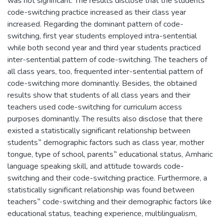
was not significant. The results disclose that the students‟
code-switching practice increased as their class year
increased. Regarding the dominant pattern of code-
switching, first year students employed intra-sentential
while both second year and third year students practiced
inter-sentential pattern of code-switching. The teachers of
all class years, too, frequented inter-sentential pattern of
code-switching more dominantly. Besides, the obtained
results show that students of all class years and their
teachers used code-switching for curriculum access
purposes dominantly. The results also disclose that there
existed a statistically significant relationship between
students‟ demographic factors such as class year, mother
tongue, type of school, parents‟ educational status, Amharic
language speaking skill, and attitude towards code-
switching and their code-switching practice. Furthermore, a
statistically significant relationship was found between
teachers‟ code-switching and their demographic factors like
educational status, teaching experience, multilingualism,