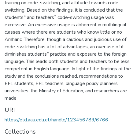
training on code-switching, and attitude towards code-
switching. Based on the findings, it is concluded that the
students‟ and teachers‟ code-switching usage was
excessive. An excessive usage is abhorrent in multilingual
classes where there are students who know little or no
Amharic. Therefore, though a cautious and judicious use of
code-switching has a lot of advantages, an over use of it
diminishes students‟ practice and exposure to the foreign
language. This leads both students and teachers to be less
competent in English language. In light of the findings of the
study and the conclusions reached, recommendations to
EFL students, EFL teachers, language policy planners,
universities, the Ministry of Education, and researchers are
made
URI
https://etd.aau.edu.et/handle/123456789/6766
Collections