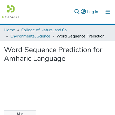
(current)
Log In
Colleges, Institutes & Collections
Home
College of Natural and Computational Sciences
Environmental Science
Word Sequence Prediction for Amharic Language
Browse AAU-ETD
Word Sequence Prediction for
Statistics
Amharic Language
No