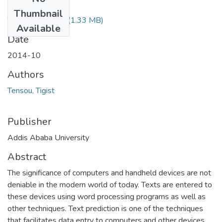
Files
Thumbnail
Tigist Tensou.pdf
(1.33 MB)
Available
Date
2014-10
Authors
Tensou, Tigist
Publisher
Addis Ababa University
Abstract
The significance of computers and handheld devices are not
deniable in the modern world of today. Texts are entered to
these devices using word processing programs as well as
other techniques. Text prediction is one of the techniques
that facilitates data entry to computers and other devices.