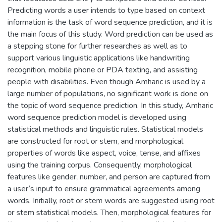
Predicting words a user intends to type based on context
information is the task of word sequence prediction, and it is
the main focus of this study. Word prediction can be used as
a stepping stone for further researches as well as to
support various linguistic applications like handwriting
recognition, mobile phone or PDA texting, and assisting
people with disabilities. Even though Amharic is used by a
large number of populations, no significant work is done on
the topic of word sequence prediction. In this study, Amharic
word sequence prediction model is developed using
statistical methods and linguistic rules. Statistical models
are constructed for root or stem, and morphological
properties of words like aspect, voice, tense, and affixes
using the training corpus. Consequently, morphological
features like gender, number, and person are captured from
a user‘s input to ensure grammatical agreements among
words. Initially, root or stem words are suggested using root
or stem statistical models. Then, morphological features for