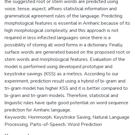
the suggested root or stem words are predicted using
voice, tense, aspect, affixes statistical information and
grammatical agreement rules of the language. Predicting
morphological features is essential in Amharic because of its
high morphological complexity, and this approach is not
required in less inflected languages since there is a
possibility of storing all word forms in a dictionary. Finally,
surface words are generated based on the proposed root or
stem words and morphological features. Evaluation of the
model is performed using developed prototype and
keystroke savings (KSS) as a metrics. According to our
experiment, prediction result using a hybrid of bi-gram and
tri-gram model has higher KSS and it is better compared to
bi-gram and tri-gram models. Therefore, statistical and
linguistic rules have quite good potential on word sequence
prediction for Amharic language.
Keywords: Hornmorph, Keystroke Saving, Natural Language
Processing, Parts-of-Speech, Word Prediction