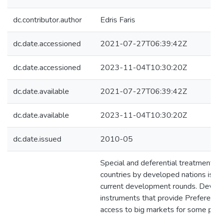
dc.contributor.author
Edris Faris
dc.date.accessioned
2021-07-27T06:39:42Z
dc.date.accessioned
2023-11-04T10:30:20Z
dc.date.available
2021-07-27T06:39:42Z
dc.date.available
2023-11-04T10:30:20Z
dc.date.issued
2010-05
Special and deferential treatment 
countries by developed nations is a
current development rounds. Devis
instruments that provide Preferent
access to big markets for some pr