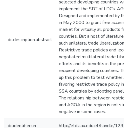
selected developing countries was
implement the SDT of LDCs. AG
Designed and implemented by the
in May 2000 to grant free access t
market for virtually all products fr
countries. But a host of literatures
dc.description.abstract
such unilateral trade liberalization 
Restrictive trade policies and jeop
negotiated multilateral trade Libera
efforts and its benefits in the pref
recipient developing countries. Thi
up this problem to test whether 
favoring restrictive trade policy in 
SSA countries by adopting panel da
The relations hip between restricti
and AGOA in the region is not str
negative in some cases.
dc.identifier.uri
http://etd.aau.edu.et/handle/12