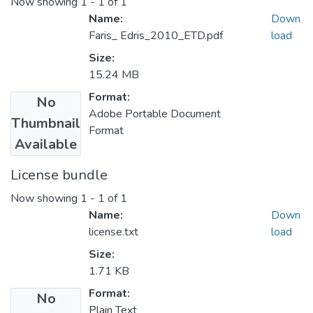
Now showing
1 - 1 of 1
Name:
Down
Faris_ Edris_2010_ETD.pdf
load
Size:
15.24 MB
Format:
No
Adobe Portable Document
Thumbnail
Format
Available
License bundle
Now showing
1 - 1 of 1
Name:
Down
license.txt
load
Size:
1.71 KB
Format:
No
Plain Text