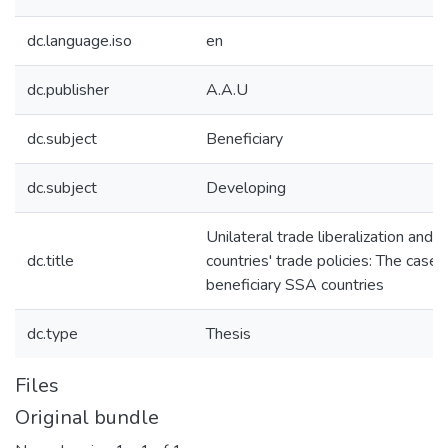
dc.language.iso
en
dc.publisher
A.A.U
dc.subject
Beneficiary
dc.subject
Developing
Unilateral trade liberalization and 
dc.title
countries' trade policies: The cas
beneficiary SSA countries
dc.type
Thesis
Files
Original bundle