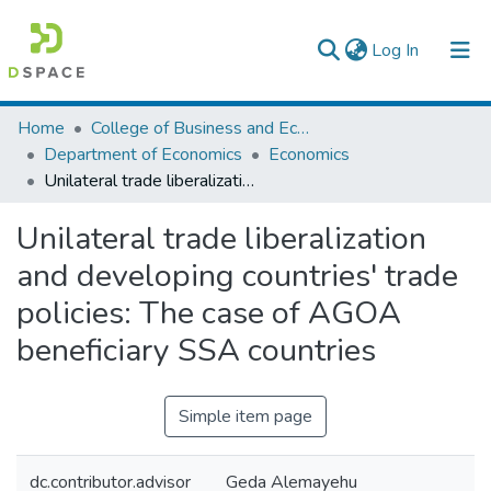
(current)
Log In
Colleges, Institutes & Collections
Home
College of Business and Economics
Department of Economics
Economics
Browse AAU-ETD
Unilateral trade liberalization and developing countries' trade policies: The case of AGOA beneficiary SSA countries
Statistics
Unilateral trade liberalization
and developing countries' trade
policies: The case of AGOA
beneficiary SSA countries
Simple item page
dc.contributor.advisor
Geda Alemayehu