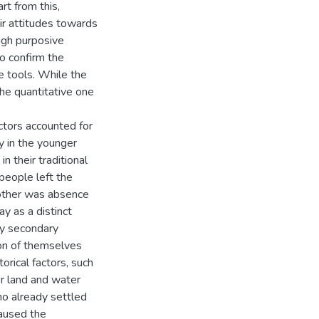
rt from this,
ir attitudes towards
ugh purposive
o confirm the
e tools. While the
the quantitative one
ctors accounted for
y in the younger
n their traditional
people left the
 other was absence
y as a distinct
ny secondary
on of themselves
orical factors, such
r land and water
ho already settled
caused the