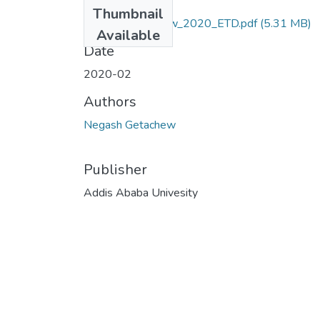
Files
Thumbnail
Negash_Getachew_2020_ETD.pdf
(5.31 MB)
Available
Date
2020-02
Authors
Negash Getachew
Publisher
Addis Ababa Univesity