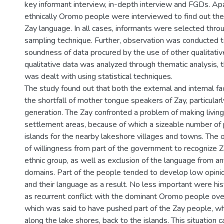
key informant interview, in-depth interview and FGDs. Apa
ethnically Oromo people were interviewed to find out the
Zay language. In all cases, informants were selected thro
sampling technique. Further, observation was conducted t
soundness of data procured by the use of other qualitativ
qualitative data was analyzed through thematic analysis, 
was dealt with using statistical techniques.
The study found out that both the external and internal fa
the shortfall of mother tongue speakers of Zay, particularl
generation. The Zay confronted a problem of making living i
settlement areas, because of which a sizeable number of 
islands for the nearby lakeshore villages and towns. The
of willingness from part of the government to recognize Za
ethnic group, as well as exclusion of the language from a
domains. Part of the people tended to develop low opini
and their language as a result. No less important were hist
as recurrent conflict with the dominant Oromo people ove
which was said to have pushed part of the Zay people, w
along the lake shores, back to the islands. This situation 