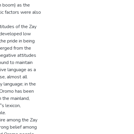
on boom) as the
tic factors were also
titudes of the Zay
 developed low
the pride in being
merged from the
egative attitudes
ound to maintain
ctive language as a
se, almost all
y language; in the
an Oromo has been
n the mainland,
‟s lexicon,
le.
sire among the Zay
trong belief among