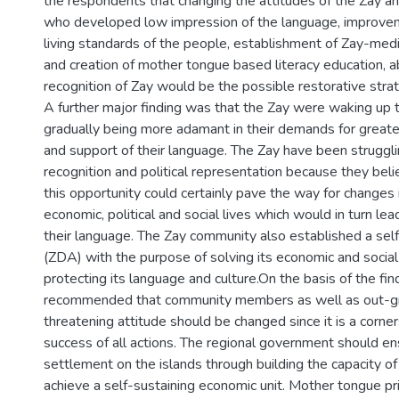
the respondents that changing the attitudes of the Zay 
who developed low impression of the language, improve
living standards of the people, establishment of Zay-med
and creation of mother tongue based literacy education, abo
recognition of Zay would be the possible restorative strat
A further major finding was that the Zay were waking up t
gradually being more adamant in their demands for greater 
and support of their language. The Zay have been struggling
recognition and political representation because they beli
this opportunity could certainly pave the way for changes i
economic, political and social lives which would in turn lea
their language. The Zay community also established a self
(ZDA) with the purpose of solving its economic and socia
protecting its language and culture.On the basis of the fin
recommended that community members as well as out-
threatening attitude should be changed since it is a corne
success of all actions. The regional government should e
settlement on the islands through building the capacity o
achieve a self-sustaining economic unit. Mother tongue p