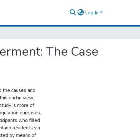
Log In
erment: The Case
o the causes and
his end in view,
study is more of
angulation purposes.
icipants who filled
nland residents via
ected by means of