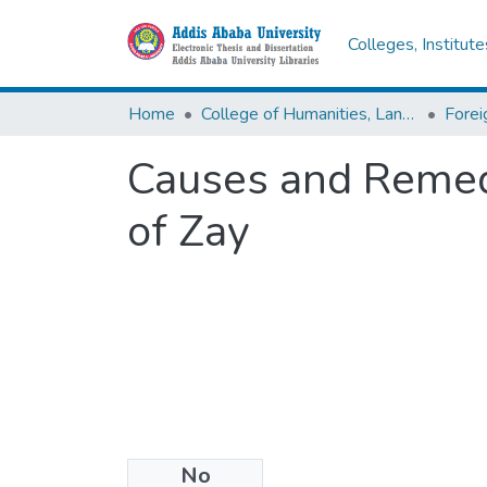
Colleges, Institut
Home
College of Humanities, Language Studies, Journalism & Communication
Causes and Remed
of Zay
No