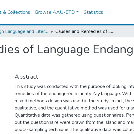
es & Collections
Browse AAU-ETD
Statistics
Foreign Language and Literature
Causes and Remedies of Language Endangerment: The Case of Zay
ies of Language Endang
Abstract
This study was conducted with the purpose of looking int
remedies of the endangered minority Zay language. With t
mixed methods design was used in the study. In fact, the 
qualitative, and the quantitative method was used for tri
Quantitative data was gathered using questionnaires. Part
out the questionnaire were drawn from the island and mai
quota-sampling technique. The qualitative data was coll