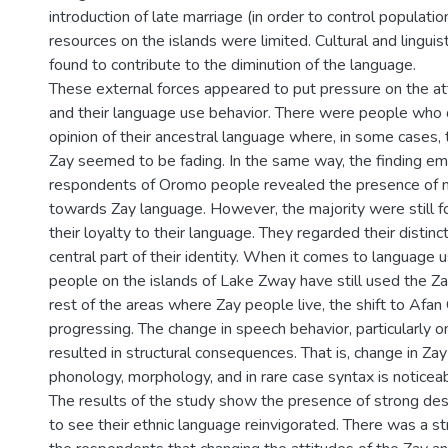
introduction of late marriage (in order to control populati
resources on the islands were limited. Cultural and linguis
found to contribute to the diminution of the language.
These external forces appeared to put pressure on the at
and their language use behavior. There were people who
opinion of their ancestral language where, in some cases, 
Zay seemed to be fading. In the same way, the finding e
respondents of Oromo people revealed the presence of n
towards Zay language. However, the majority were still f
their loyalty to their language. They regarded their distin
central part of their identity. When it comes to language u
people on the islands of Lake Zway have still used the Za
rest of the areas where Zay people live, the shift to Af
progressing. The change in speech behavior, particularly o
resulted in structural consequences. That is, change in Zay
phonology, morphology, and in rare case syntax is noticeab
The results of the study show the presence of strong de
to see their ethnic language reinvigorated. There was a s