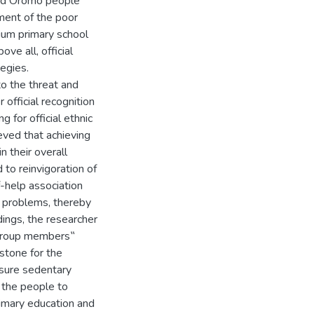
and Oromo people
ment of the poor
ium primary school
ve all, official
egies.
o the threat and
official recognition
 for official ethnic
eved that achieving
n their overall
d to reinvigoration of
-help association
l problems, thereby
dings, the researcher
group members‟
rstone for the
nsure sedentary
f the people to
rimary education and