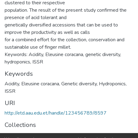
clustered to their respective
population. The result of the present study confirmed the
presence of acid tolerant and
genetically diversified accessions that can be used to
improve the productivity as well as calls
for a combined effort for the collection, conservation and
sustainable use of finger millet.
Keywords: Acidity, Eleusine coracana, genetic diversity,
hydroponics, ISSR
Keywords
Acidity
,
Eleusine coracana
,
Genetic diversity
,
Hydroponics
,
ISSR
URI
http://etd.aau.edu.et/handle/123456789/8597
Collections
Microbial, Cellular and Molecular Biology