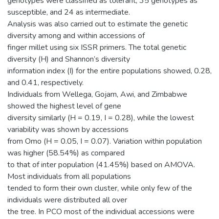
genotypes were classified as tolerant, 35 genotypes as
susceptible, and 24 as intermediate.
Analysis was also carried out to estimate the genetic
diversity among and within accessions of
finger millet using six ISSR primers. The total genetic
diversity (H) and Shannon’s diversity
information index (I) for the entire populations showed, 0.28,
and 0.41, respectively.
Individuals from Wellega, Gojam, Awi, and Zimbabwe
showed the highest level of gene
diversity similarly (H = 0.19, I = 0.28), while the lowest
variability was shown by accessions
from Omo (H = 0.05, I = 0.07). Variation within population
was higher (58.54%) as compared
to that of inter population (41.45%) based on AMOVA.
Most individuals from all populations
tended to form their own cluster, while only few of the
individuals were distributed all over
the tree. In PCO most of the individual accessions were