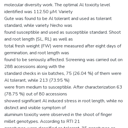
molecular diversity work. The optimal Al toxicity level
identified was 112.50 μM. Variety
Gute was found to be Al tolerant and used as tolerant
standard, while variety Necho was
found susceptible and used as susceptible standard. Shoot
and root length (SL, RL) as well as
total fresh weight (FW) were measured after eight days of
germination, and root length was
found to be seriously affected. Screening was carried out on
288 accessions along with the
standard checks in six batches, 75 (26.04 %) of them were
Al tolerant, while 213 (73.95 %)
were from medium to susceptible. After characterization 63
(78.75 %) out of 80 accessions
showed significant Al induced stress in root length, while no
distinct and visible symptom of
aluminum toxicity were observed in the shoot of finger
millet genotypes. According to RTI 21