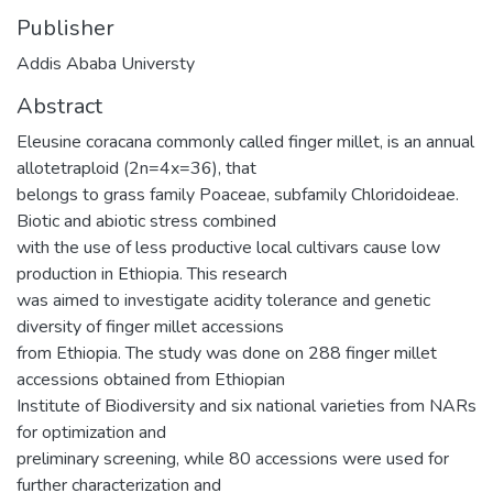
Publisher
Addis Ababa Universty
Abstract
Eleusine coracana commonly called finger millet, is an annual
allotetraploid (2n=4x=36), that
belongs to grass family Poaceae, subfamily Chloridoideae.
Biotic and abiotic stress combined
with the use of less productive local cultivars cause low
production in Ethiopia. This research
was aimed to investigate acidity tolerance and genetic
diversity of finger millet accessions
from Ethiopia. The study was done on 288 finger millet
accessions obtained from Ethiopian
Institute of Biodiversity and six national varieties from NARs
for optimization and
preliminary screening, while 80 accessions were used for
further characterization and