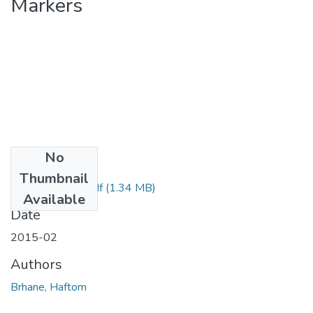
Markers
No
Files
Thumbnail
Haftom Brhane.pdf
(1.34 MB)
Available
Date
2015-02
Authors
Brhane, Haftom