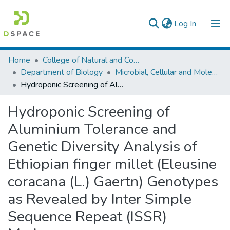
(current)
Log In
Colleges, Institutes & Collections
Home
College of Natural and Computational Sciences
Department of Biology
Microbial, Cellular and Molecular Biology
Browse AAU-ETD
Hydroponic Screening of Aluminium Tolerance and Genetic Diversity Analysis of Ethiopian finger millet (Eleusine coracana (L.) Gaertn) Genotypes as Revealed by Inter Simple Sequence Repeat (ISSR) Markers
Statistics
Hydroponic Screening of
Aluminium Tolerance and
Genetic Diversity Analysis of
Ethiopian finger millet (Eleusine
coracana (L.) Gaertn) Genotypes
as Revealed by Inter Simple
Sequence Repeat (ISSR)