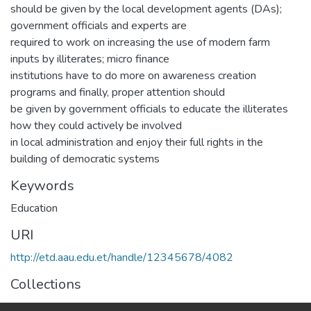
should be given by the local development agents (DAs);
government officials and experts are
required to work on increasing the use of modern farm
inputs by illiterates; micro finance
institutions have to do more on awareness creation
programs and finally, proper attention should
be given by government officials to educate the illiterates
how they could actively be involved
in local administration and enjoy their full rights in the
building of democratic systems
Keywords
Education
URI
http://etd.aau.edu.et/handle/12345678/4082
Collections
IER Theses and Dissertations