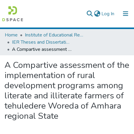
(current)
Log In
Colleges, Institutes & Collections
Home
Institute of Educational Research
IER Theses and Dissertations
Browse AAU-ETD
A Compartive assessment of the implementation of rural development programs among literate and illiterate farmers of tehuledere Woreda of Amhara regional State
Statistics
A Compartive assessment of the
implementation of rural
development programs among
literate and illiterate farmers of
tehuledere Woreda of Amhara
regional State