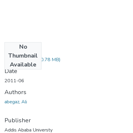
No
Files
Thumbnail
Ali Abegaz.pdf
(20.78 MB)
Available
Date
2011-06
Authors
abegaz, Ali
Publisher
Addis Ababa Universty