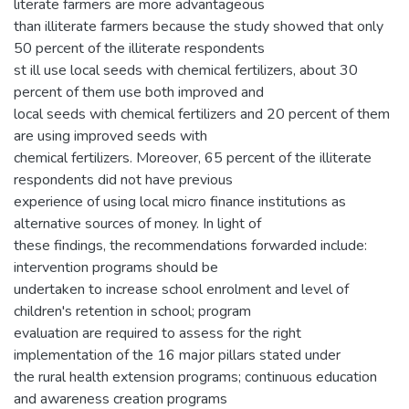
literate farmers are more advantageous
than illiterate farmers because the study showed that only
50 percent of the illiterate respondents
st ill use local seeds with chemical fertilizers, about 30
percent of them use both improved and
local seeds with chemical fertilizers and 20 percent of them
are using improved seeds with
chemical fertilizers. Moreover, 65 percent of the illiterate
respondents did not have previous
experience of using local micro finance institutions as
alternative sources of money. In light of
these findings, the recommendations forwarded include:
intervention programs should be
undertaken to increase school enrolment and level of
children's retention in school; program
evaluation are required to assess for the right
implementation of the 16 major pillars stated under
the rural health extension programs; continuous education
and awareness creation programs