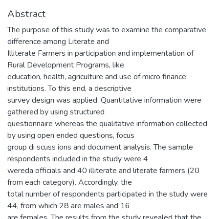
Abstract
The purpose of this study was to examine the comparative
difference among Literate and
Illiterate Farmers in participation and implementation of
Rural Development Programs, like
education, health, agriculture and use of micro finance
institutions. To this end, a descriptive
survey design was applied. Quantitative information were
gathered by using structured
questionnaire whereas the qualitative information collected
by using open ended questions, focus
group di scuss ions and document analysis. The sample
respondents included in the study were 4
wereda officials and 40 illiterate and literate farmers (20
from each category). Accordingly, the
total number of respondents participated in the study were
44, from which 28 are males and 16
are females. The results from the study revealed that the