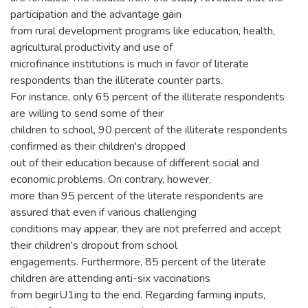
participation and the advantage gain
from rural development programs like education, health,
agricultural productivity and use of
microfinance institutions is much in favor of literate
respondents than the illiterate counter parts.
For instance, only 65 percent of the illiterate respondents
are willing to send some of their
children to school, 90 percent of the illiterate respondents
confirmed as their children's dropped
out of their education because of different social and
economic problems. On contrary, however,
more than 95 percent of the literate respondents are
assured that even if various challenging
conditions may appear, they are not preferred and accept
their children's dropout from school
engagements. Furthermore, 85 percent of the literate
children are attending anti-six vaccinations
from begirU1ing to the end. Regarding farming inputs,