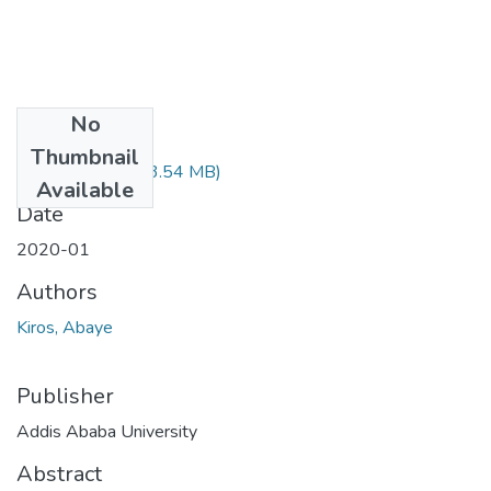
No
Files
Thumbnail
Kiros Abaye.pdf
(3.54 MB)
Available
Date
2020-01
Authors
Kiros, Abaye
Publisher
Addis Ababa University
Abstract