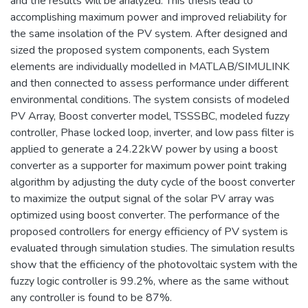
and the results will be analyzed. This thesis lead to
accomplishing maximum power and improved reliability for
the same insolation of the PV system. After designed and
sized the proposed system components, each System
elements are individually modelled in MATLAB/SIMULINK
and then connected to assess performance under different
environmental conditions. The system consists of modeled
PV Array, Boost converter model, TSSSBC, modeled fuzzy
controller, Phase locked loop, inverter, and low pass filter is
applied to generate a 24.22kW power by using a boost
converter as a supporter for maximum power point traking
algorithm by adjusting the duty cycle of the boost converter
to maximize the output signal of the solar PV array was
optimized using boost converter. The performance of the
proposed controllers for energy efficiency of PV system is
evaluated through simulation studies. The simulation results
show that the efficiency of the photovoltaic system with the
fuzzy logic controller is 99.2%, where as the same without
any controller is found to be 87%.