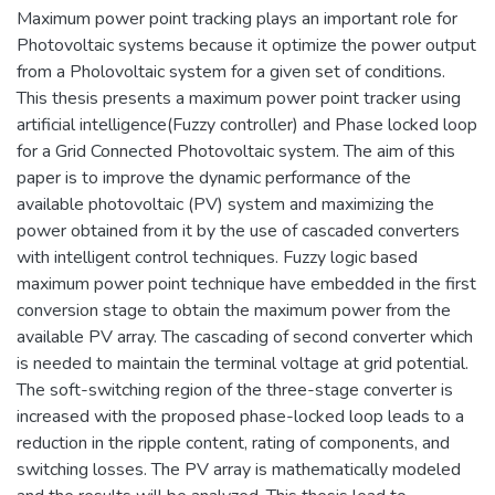
Maximum power point tracking plays an important role for
Photovoltaic systems because it optimize the power output
from a Pholovoltaic system for a given set of conditions.
This thesis presents a maximum power point tracker using
artificial intelligence(Fuzzy controller) and Phase locked loop
for a Grid Connected Photovoltaic system. The aim of this
paper is to improve the dynamic performance of the
available photovoltaic (PV) system and maximizing the
power obtained from it by the use of cascaded converters
with intelligent control techniques. Fuzzy logic based
maximum power point technique have embedded in the first
conversion stage to obtain the maximum power from the
available PV array. The cascading of second converter which
is needed to maintain the terminal voltage at grid potential.
The soft-switching region of the three-stage converter is
increased with the proposed phase-locked loop leads to a
reduction in the ripple content, rating of components, and
switching losses. The PV array is mathematically modeled