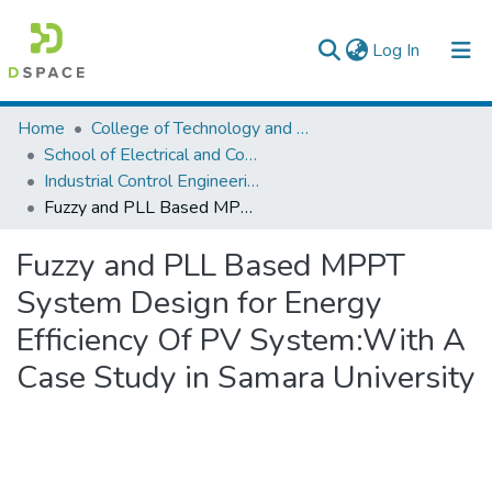
(current)
Log In
Colleges, Institutes & Collections
Home
College of Technology and Built Environment
School of Electrical and Computer Engineering
Browse AAU-ETD
Industrial Control Engineering
Fuzzy and PLL Based MPPT System Design for Energy Efficiency Of PV System:With A Case Study in Samara University
Statistics
Fuzzy and PLL Based MPPT
System Design for Energy
Efficiency Of PV System:With A
Case Study in Samara University