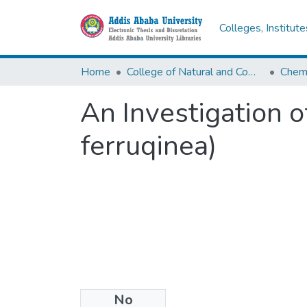
Colleges, Institut
Home
College of Natural and Computational Sciences
Chemi
An Investigation o
ferruqinea)
No