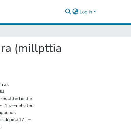
Log In
a (millpttia
wn as
l.l
t r-es:..tlted in the
 b~~ :1 s-~nel-ated
ompounds
ccdr'pir'..(47 ) ~
.