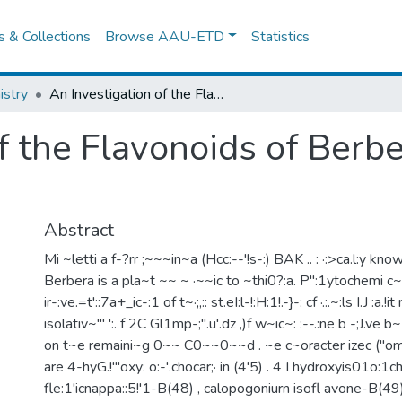
es & Collections
Browse AAU-ETD
Statistics
stry
An Investigation of the Flavonoids of Berbera (millpttia ferruqinea)
f the Flavonoids of Berber
Abstract
Mi ~letti a f-?rr ;~~~in~a (Hcc:--'!s-:) BAK .. : ·:>ca.l:y kno
Berbera is a pla~t ~~ ~ ·~~ic to ~thi0?:a. P":1ytochemi c~!
ir-:ve.=t'::7a+_ic-:1 of t~·;,:: st.eI:l-!:H:1!.-}-: cf ·.:.~:ls I.J :a.!i
isolativ~'" ':. f 2C Gl1mp-;".u'.dz ,)f w~ic~: :--.:ne b -;J.ve
on t~e remaini~g 0~~ C0~~0~~d . ~e c~oracter izec ("
are 4-hyG.!"'oxy: o:-'.chocar;· in (4'5) . 4 I hydroxyis01o:1ch
fle:1'icnappa::5!'1-B(48) , calopogoniurn isofl avone-B(49)