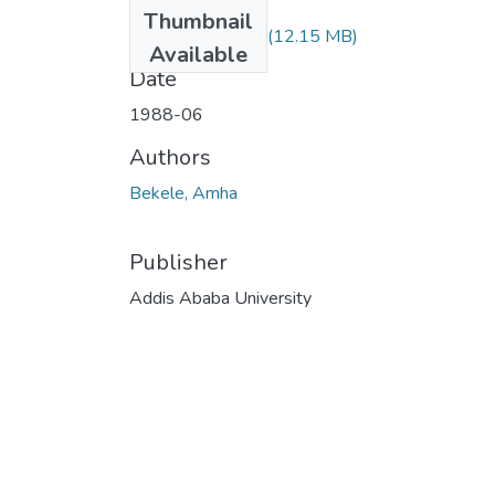
Files
Thumbnail
Amha Bekele.pdf
(12.15 MB)
Available
Date
1988-06
Authors
Bekele, Amha
Publisher
Addis Ababa University