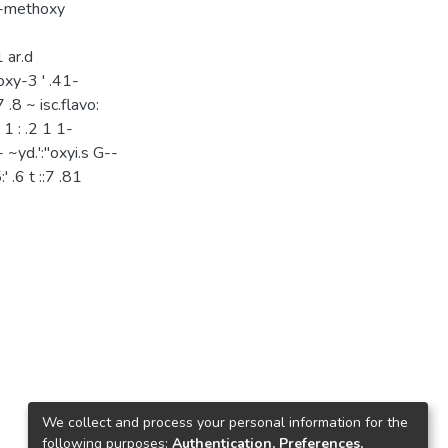
 5-methoxy
 ar.d
thoxy-3 ' .41-
 .8 ~ isc.flavo:
 1 : .2 1 1-
 ~yd.':"oxyi.s G--
:' .6 t ::7 .81
We collect and process your personal information for the
following purposes:
Authentication, Preferences,