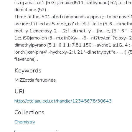
i s oj arna i ci!'1 (5 G) jamaicird511. ichthynone( 52j a:-.d
durn: il one (53) .
Three of the i501 ated compounds a ppea ;~ to be nove 1
are ide::.t i f ied as 5-rr.et:,,)x)' d~.lr!U.i llo.:lc (5. 6--c.ime
met~y 1 enedioxy-2 ~ .2: I -di met~y: ~'{ra.~ ::,. [5 " ,6 " : 7
1e:. iS0jamo.icin (3··-m.eth0Xy·-~·.5-~nt?tr:ylen '?d:oxy- 2
dimethylpyrano [5 1' ,6 1 1: 7.81 150: ~avcne1 a:1G.. 4 : -
:or:ch.:)car-pin(4' -hydrc.xy-2: I, 21 '-di:netr.y:pyt'"a~ .... :) {5
flavar.one) .
Keywords
MiZZpttia ferruqinea
URI
http://etd.aau.edu.et/handle/12345678/30643
Collections
Chemistry