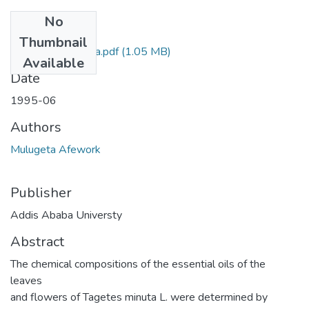
No
Files
Thumbnail
Afework Mulugeta.pdf
(1.05 MB)
Available
Date
1995-06
Authors
Mulugeta Afework
Publisher
Addis Ababa Universty
Abstract
The chemical compositions of the essential oils of the
leaves
and flowers of Tagetes minuta L. were determined by