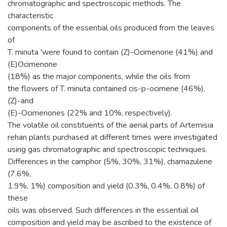
chromatographic and spectroscopic methods. The
characteristic
components of the essential oils produced from the leaves
of
T. minuta 'were found to contain (Z)-Ocimenone (41%) and
(E)Ocimenone
(18%) as the major components, while the oils from
the flowers of T. minuta contained cis-p-ocimene (46%),
(Z)-and
(E)-Ocimenones (22% and 10%, respectively).
The volatile oil constituents of the aerial parts of Artemisia
rehan plants purchased at different times were investigated
using gas chromatographic and spectroscopic techniques.
Differences in the camphor (5%, 30%, 31%), chamazulene
(7.6%,
1.9%, 1%) composition and yield (0.3%, 0.4%, 0.8%) of
these
oils was observed. Such differences in the essential oil
composition and yield may be ascribed to the existence of