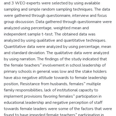
and 3 WEO experts were selected by using available
sampling and simple random sampling techniques. The data
were gathered through questionnaire, interview and focus
group discussion. Data gathered through questionnaire were
analyzed using percentage, weighted mean and
independent sample t-test. The obtained data was
analyzed by using qualitative and quantitative techniques.
Quantitative data were analyzed by using percentage, mean
and standard deviation. The qualitative data were analyzed
by using narration. The findings of the study indicated that
the female teachers‟ involvement in school leadership of
primary schools in general was low and the stake holders
have also negative attitude towards to female leadership
position, Resistance from husbands, females‟ multiple
family responsibilities, lack of institutional capacity to
implement provisions favoring females‟ participation in
educational leadership and negative perception of staff
towards female leaders were some of the factors that were
found to have impeded female teachers‟ participation in