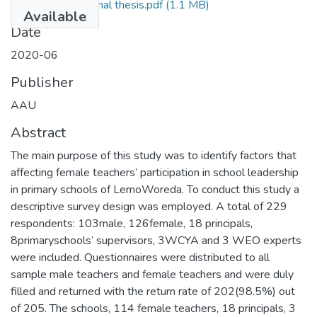
Tsegaye Mamo Final thesis.pdf
(1.1 MB)
Available
Date
2020-06
Publisher
AAU
Abstract
The main purpose of this study was to identify factors that
affecting female teachers’ participation in school leadership
in primary schools of LemoWoreda. To conduct this study a
descriptive survey design was employed. A total of 229
respondents: 103male, 126female, 18 principals,
8primaryschools’ supervisors, 3WCYA and 3 WEO experts
were included. Questionnaires were distributed to all
sample male teachers and female teachers and were duly
filled and returned with the return rate of 202(98.5%) out
of 205. The schools, 114 female teachers, 18 principals, 3