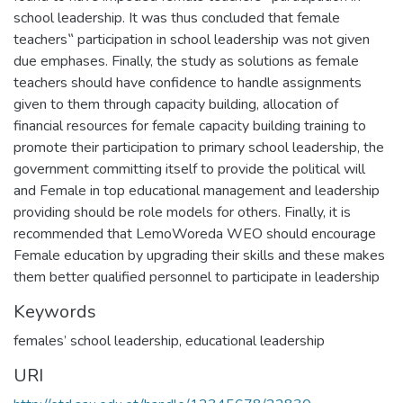
school leadership. It was thus concluded that female
teachers‟ participation in school leadership was not given
due emphases. Finally, the study as solutions as female
teachers should have confidence to handle assignments
given to them through capacity building, allocation of
financial resources for female capacity building training to
promote their participation to primary school leadership, the
government committing itself to provide the political will
and Female in top educational management and leadership
providing should be role models for others. Finally, it is
recommended that LemoWoreda WEO should encourage
Female education by upgrading their skills and these makes
them better qualified personnel to participate in leadership
Keywords
females’ school leadership, educational leadership
URI