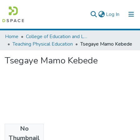
(current)
Log In
Colleges, Institutes & Collections
Home
College of Education and Language Studies
Teaching Physical Education
Tsegaye Mamo Kebede
Browse AAU-ETD
Tsegaye Mamo Kebede
Statistics
No
Files
Thumbnail