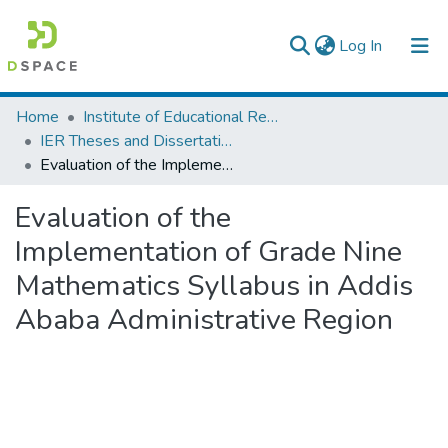
(current)
Log In
Colleges, Institutes & Collections
Home
Institute of Educational Research
IER Theses and Dissertations
Browse AAU-ETD
Evaluation of the Implementation of Grade Nine Mathematics Syllabus in Addis Ababa Administrative Region
Statistics
Evaluation of the
Implementation of Grade Nine
Mathematics Syllabus in Addis
Ababa Administrative Region