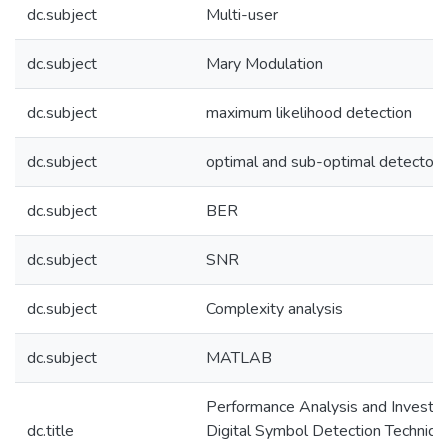
dc.subject
Multi-user
dc.subject
Mary Modulation
dc.subject
maximum likelihood detection
dc.subject
optimal and sub-optimal detectors
dc.subject
BER
dc.subject
SNR
dc.subject
Complexity analysis
dc.subject
MATLAB
Performance Analysis and Investig
dc.title
Digital Symbol Detection Technique