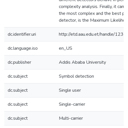
complexity analysis. Finally, it can 
the most complex and the best pe
detector, is the Maximum Likelihoo
dc.identifier.uri
http://etd.aau.edu.et/handle/12
dc.language.iso
en_US
dc.publisher
Addis Ababa University
dc.subject
Symbol detection
dc.subject
Single user
dc.subject
Single-carrier
dc.subject
Multi-carrier