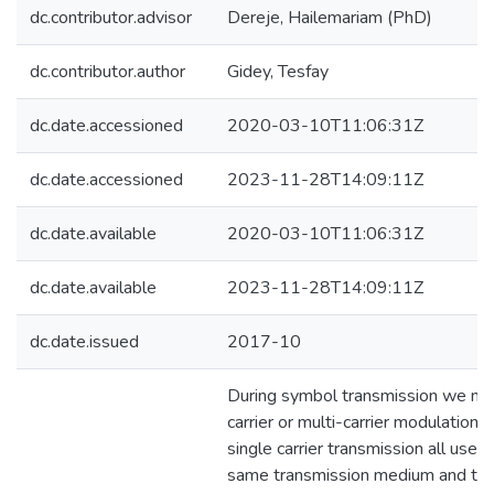
dc.contributor.advisor
Dereje, Hailemariam (PhD)
dc.contributor.author
Gidey, Tesfay
dc.date.accessioned
2020-03-10T11:06:31Z
dc.date.accessioned
2023-11-28T14:09:11Z
dc.date.available
2020-03-10T11:06:31Z
dc.date.available
2023-11-28T14:09:11Z
dc.date.issued
2017-10
During symbol transmission we ma
carrier or multi-carrier modulation. 
single carrier transmission all user
same transmission medium and thi