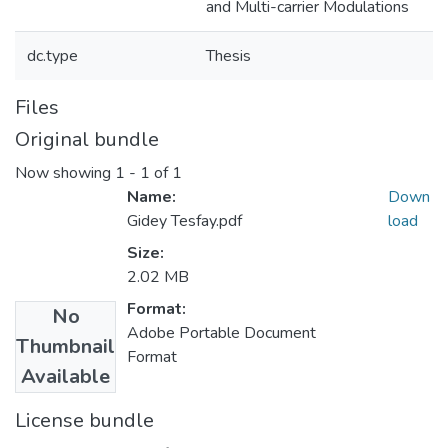
and Multi-carrier Modulations
dc.type
Thesis
Files
Original bundle
Now showing
1 - 1 of 1
Name:
Down
Gidey Tesfay.pdf
load
Size:
2.02 MB
Format:
No
Adobe Portable Document
Thumbnail
Format
Available
License bundle