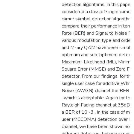
detection algorithms. In this pape
considered a class of single carrier
carrier symbol detection algorithm
compare their performance in terms
Rate (BER) and Signal to Noise Ra
various modulation type and order
and M-ary QAM have been simulat
optimum and sub-optimum detector
Maximum-Likelihood (ML), Minim
Square Error (MMSE) and Zero Forc
detector. From our findings, for the 
single user case for additive Whit
Noise (AWGN) channel the BER at
, which is acceptable. Again for the
Rayleigh Fading channel at 35dB st
a BER of 10 -3 . In the case of mult
user (MCCDMA) detection over Ray
channel, we have been shown how 
different detectors behave in per