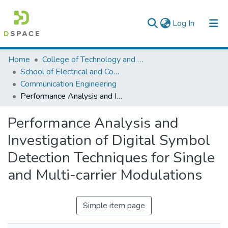
(current)
Log In
Colleges, Institutes & Collections
Home
College of Technology and Built Environment
School of Electrical and Computer Engineering
Browse AAU-ETD
Communication Engineering
Performance Analysis and Investigation of Digital Symbol Detection Techniques for Single and Multi-carrier Modulations
Statistics
Performance Analysis and
Investigation of Digital Symbol
Detection Techniques for Single
and Multi-carrier Modulations
Simple item page