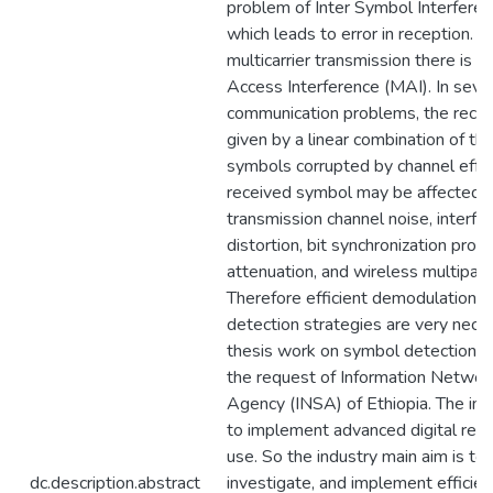
problem of Inter Symbol Interferenc
which leads to error in reception. In
multicarrier transmission there is M
Access Interference (MAI). In sever
communication problems, the receiv
given by a linear combination of th
symbols corrupted by channel effec
received symbol may be affected 
transmission channel noise, interfe
distortion, bit synchronization prob
attenuation, and wireless multipath
Therefore efficient demodulation 
detection strategies are very neces
thesis work on symbol detection i
the request of Information Networ
Agency (INSA) of Ethiopia. The in
to implement advanced digital recei
use. So the industry main aim is to 
dc.description.abstract
investigate, and implement efficie