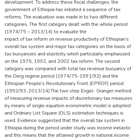
development. To address these fiscal challenges, the
government of Ethiopia has initiated a sequence of tax
reforms. The evaluation was made in to two different
categories. The first category dealt with the whole period
(1974/75 – 2013/14) to evaluate the
impact of tax reform on revenue productivity of Ethiopian’s
overall tax system and major tax categories on the basis of
tax buoyancies and elasticity which particularly emphasized
on the 1975, 1992, and 2002 tax reform. The second
category was compared with total tax revenue buoyancy of
the Derg regime period (1974/75-1991/92) and the
Ethiopian People’s Revolutionary Front (EPRDF) period
(1992/93-2013/14).The two step Engel- Granger method
of measuring revenue impacts of discretionary tax measures
by means of single equation econometric model is adopted
and Ordinary List Square (OLS) estimation techniques is
used. Evidence suggested that the overall tax system in
Ethiopia during the period under study was income inelastic
and this means that the attained growth in national income