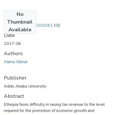
No
Files
Thumbnail
Sibhat Mamo.pdf
(1010.61 KB)
Available
Date
2017-06
Authors
Mamo Sibhat
Publisher
Addis Ababa University
Abstract
Ethiopia faces difficulty in raising tax revenue to the level
required for the promotion of economic growth and