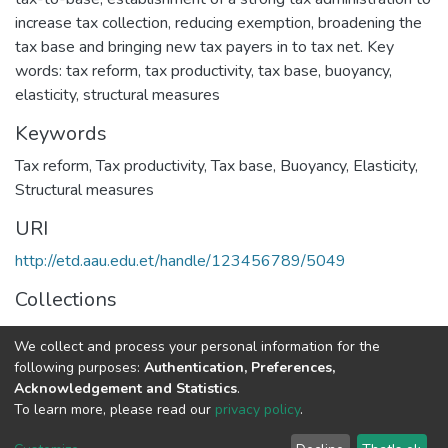
increase tax collection, reducing exemption, broadening the
tax base and bringing new tax payers in to tax net. Key
words: tax reform, tax productivity, tax base, buoyancy,
elasticity, structural measures
Keywords
Tax reform
,
Tax productivity
,
Tax base
,
Buoyancy
,
Elasticity
,
Structural measures
URI
http://etd.aau.edu.et/handle/123456789/5049
Collections
Accounting and Auditing
We collect and process your personal information for the
following purposes:
Authentication, Preferences,
Full item page
Acknowledgement and Statistics
.
To learn more, please read our
privacy policy
.
Home |
Privacy policy |
End User Agreement |
Send Feedback |