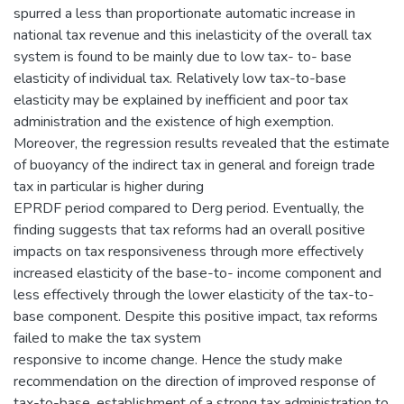
spurred a less than proportionate automatic increase in
national tax revenue and this inelasticity of the overall tax
system is found to be mainly due to low tax- to- base
elasticity of individual tax. Relatively low tax-to-base
elasticity may be explained by inefficient and poor tax
administration and the existence of high exemption.
Moreover, the regression results revealed that the estimate
of buoyancy of the indirect tax in general and foreign trade
tax in particular is higher during
EPRDF period compared to Derg period. Eventually, the
finding suggests that tax reforms had an overall positive
impacts on tax responsiveness through more effectively
increased elasticity of the base-to- income component and
less effectively through the lower elasticity of the tax-to-
base component. Despite this positive impact, tax reforms
failed to make the tax system
responsive to income change. Hence the study make
recommendation on the direction of improved response of
tax-to-base, establishment of a strong tax administration to