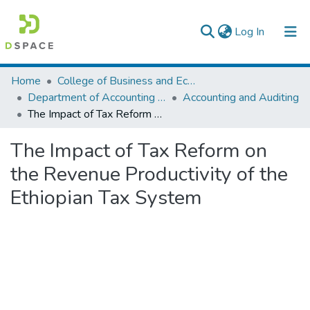
(current)
Log In
Colleges, Institutes & Collections
Home
College of Business and Economics
Department of Accounting and Finance
Accounting and Auditing
Browse AAU-ETD
The Impact of Tax Reform on the Revenue Productivity of the Ethiopian Tax System
Statistics
The Impact of Tax Reform on
the Revenue Productivity of the
Ethiopian Tax System