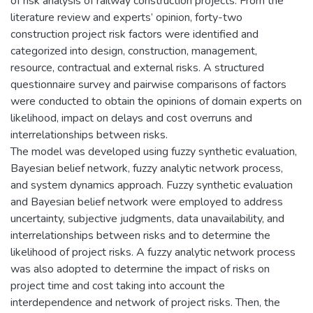
of risk analysis of railway construction projects. From the
literature review and experts’ opinion, forty-two
construction project risk factors were identified and
categorized into design, construction, management,
resource, contractual and external risks. A structured
questionnaire survey and pairwise comparisons of factors
were conducted to obtain the opinions of domain experts on
likelihood, impact on delays and cost overruns and
interrelationships between risks.
The model was developed using fuzzy synthetic evaluation,
Bayesian belief network, fuzzy analytic network process,
and system dynamics approach. Fuzzy synthetic evaluation
and Bayesian belief network were employed to address
uncertainty, subjective judgments, data unavailability, and
interrelationships between risks and to determine the
likelihood of project risks. A fuzzy analytic network process
was also adopted to determine the impact of risks on
project time and cost taking into account the
interdependence and network of project risks. Then, the