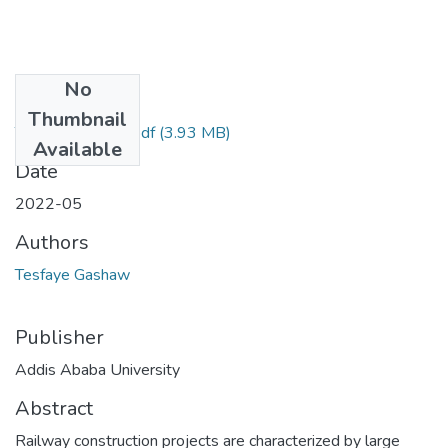
No
Files
Thumbnail
Tesfaye Gashaw.pdf
(3.93 MB)
Available
Date
2022-05
Authors
Tesfaye Gashaw
Publisher
Addis Ababa University
Abstract
Railway construction projects are characterized by large