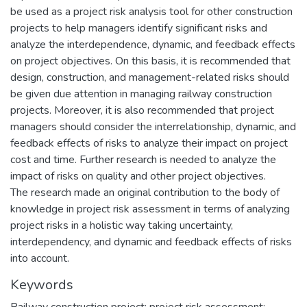
be used as a project risk analysis tool for other construction
projects to help managers identify significant risks and
analyze the interdependence, dynamic, and feedback effects
on project objectives. On this basis, it is recommended that
design, construction, and management-related risks should
be given due attention in managing railway construction
projects. Moreover, it is also recommended that project
managers should consider the interrelationship, dynamic, and
feedback effects of risks to analyze their impact on project
cost and time. Further research is needed to analyze the
impact of risks on quality and other project objectives.
The research made an original contribution to the body of
knowledge in project risk assessment in terms of analyzing
project risks in a holistic way taking uncertainty,
interdependency, and dynamic and feedback effects of risks
into account.
Keywords
Railway construction project; project risk assessment;