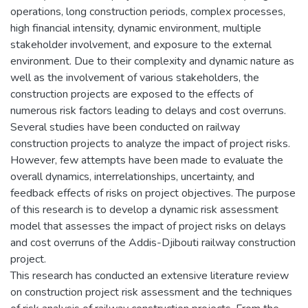
operations, long construction periods, complex processes,
high financial intensity, dynamic environment, multiple
stakeholder involvement, and exposure to the external
environment. Due to their complexity and dynamic nature as
well as the involvement of various stakeholders, the
construction projects are exposed to the effects of
numerous risk factors leading to delays and cost overruns.
Several studies have been conducted on railway
construction projects to analyze the impact of project risks.
However, few attempts have been made to evaluate the
overall dynamics, interrelationships, uncertainty, and
feedback effects of risks on project objectives. The purpose
of this research is to develop a dynamic risk assessment
model that assesses the impact of project risks on delays
and cost overruns of the Addis-Djibouti railway construction
project.
This research has conducted an extensive literature review
on construction project risk assessment and the techniques