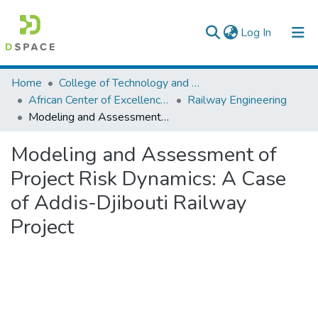
(current)
Log In
Colleges, Institutes & Collections
Home
College of Technology and Built Environment
African Center of Excellence for Railway Engineering
Railway Engineering
Browse AAU-ETD
Modeling and Assessment of Project Risk Dynamics: A Case of Addis-Djibouti Railway Project
Statistics
Modeling and Assessment of
Project Risk Dynamics: A Case
of Addis-Djibouti Railway
Project