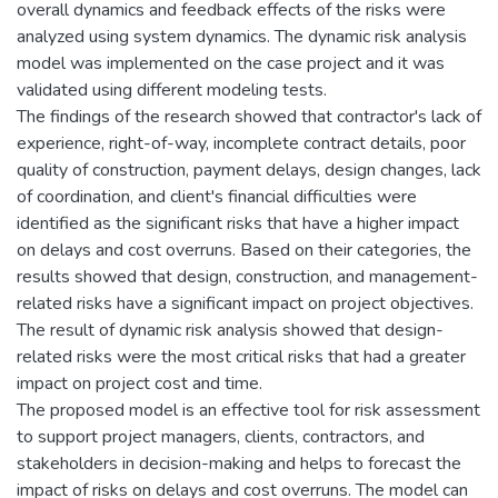
overall dynamics and feedback effects of the risks were
analyzed using system dynamics. The dynamic risk analysis
model was implemented on the case project and it was
validated using different modeling tests.
The findings of the research showed that contractor's lack of
experience, right-of-way, incomplete contract details, poor
quality of construction, payment delays, design changes, lack
of coordination, and client's financial difficulties were
identified as the significant risks that have a higher impact
on delays and cost overruns. Based on their categories, the
results showed that design, construction, and management-
related risks have a significant impact on project objectives.
The result of dynamic risk analysis showed that design-
related risks were the most critical risks that had a greater
impact on project cost and time.
The proposed model is an effective tool for risk assessment
to support project managers, clients, contractors, and
stakeholders in decision-making and helps to forecast the
impact of risks on delays and cost overruns. The model can