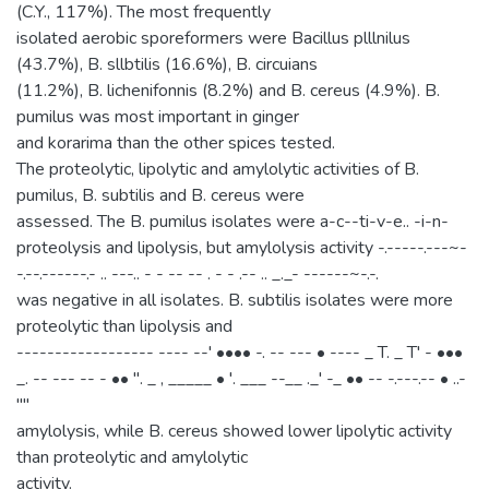
(C.Y., 117%). The most frequently
isolated aerobic sporeformers were Bacillus plllnilus
(43.7%), B. sllbtilis (16.6%), B. circuians
(11.2%), B. lichenifonnis (8.2%) and B. cereus (4.9%). B.
pumilus was most important in ginger
and korarima than the other spices tested.
The proteolytic, lipolytic and amylolytic activities of B.
pumilus, B. subtilis and B. cereus were
assessed. The B. pumilus isolates were a-c--ti-v-e.. -i-n-
proteolysis and lipolysis, but amylolysis activity -.-----.---~-
-.--.------.- .. ---.. - - -- -- . - - .-- .. _._- ------~-.-.
was negative in all isolates. B. subtilis isolates were more
proteolytic than lipolysis and
------------------ ---- --' •••• -. -- --- • ---- _ T. _ T' - •••
_. -- --- -- - •• ". _ , _____ • '. ___ --__ ._' -_ •• -- -.---.-- • ..-
''''
amylolysis, while B. cereus showed lower lipolytic activity
than proteolytic and amylolytic
activity.