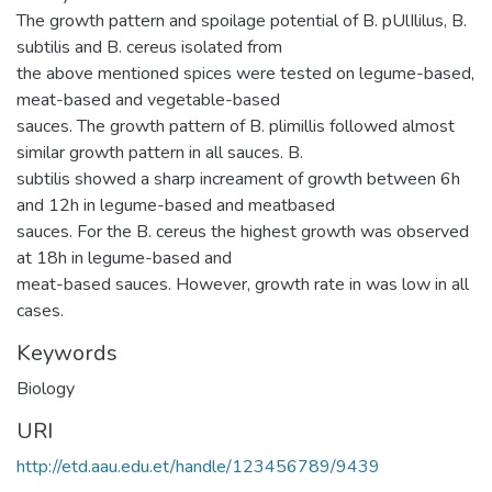
The growth pattern and spoilage potential of B. pUlIlilus, B.
subtilis and B. cereus isolated from
the above mentioned spices were tested on legume-based,
meat-based and vegetable-based
sauces. The growth pattern of B. plimillis followed almost
similar growth pattern in all sauces. B.
subtilis showed a sharp increament of growth between 6h
and 12h in legume-based and meatbased
sauces. For the B. cereus the highest growth was observed
at 18h in legume-based and
meat-based sauces. However, growth rate in was low in all
cases.
Keywords
Biology
URI
http://etd.aau.edu.et/handle/123456789/9439