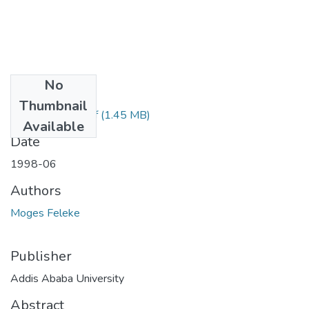
No
Files
Thumbnail
Feleke Moges.pdf
(1.45 MB)
Available
Date
1998-06
Authors
Moges Feleke
Publisher
Addis Ababa University
Abstract