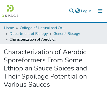
(current)
Log In
Colleges, Institutes & Collections
Home
College of Natural and Computational Sciences
Department of Biology
General Biology
Browse AAU-ETD
Characterization of Aerobic Sporeformers From Some Ethiopian Sauce Spices and Their Spoilage Potential on Various Sauces
Statistics
Characterization of Aerobic
Sporeformers From Some
Ethiopian Sauce Spices and
Their Spoilage Potential on
Various Sauces