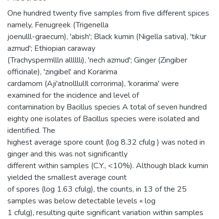
One hundred twenty five samples from five different spices
namely, Fenugreek (Trigenella
joenulll-graecum), 'abish'; Black kumin (Nigella sativa), 'tikur
azmud'; Ethiopian caraway
(Trachyspermllln alllllli), 'nech azmud'; Ginger (Zingiber
officinale), 'zingibel' and Korarima
cardamom (Aji'atnolllulIl corrorima), 'korarima' were
examined for the incidence and level of
contamination by Bacillus species A total of seven hundred
eighty one isolates of Bacillus species were isolated and
identified. The
highest average spore count (log 8.32 cfulg ) was noted in
ginger and this was not significantly
different within samples (C.Y., <10%). Although black kumin
yielded the smallest average count
of spores (log 1.63 cfulg), the counts, in 13 of the 25
samples was below detectable levels « log
1 cfulg), resulting quite significant variation within samples