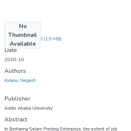
No
Files
Thumbnail
Kidanu Negash.pdf
(1.9 MB)
Available
Date
2020-10
Authors
Kidanu, Negash
Publisher
Addis Ababa University
Abstract
In Berhanna Selam Printing Enterprise, the extent of job