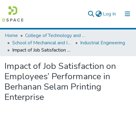
(current)
Log In
Colleges, Institutes & Collections
Home
College of Technology and Built Environment
School of Mechanical and Industrial Engineering
Industrial Engineering
Browse AAU-ETD
Impact of Job Satisfaction on Employees’ Performance in Berhanan Selam Printing Enterprise
Statistics
Impact of Job Satisfaction on
Employees’ Performance in
Berhanan Selam Printing
Enterprise