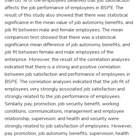
than 80 % of the employees believed that job satisfaction
affects the job performance of employees in BSPE. The
result of this study also showed that there was statistical
significance in the mean value of job autonomy, benefits, and
job fit between male and female employees. The mean
comparison test showed that there was a statistical
significance mean difference of job autonomy, benefits, and
job fit between female and male employees of the
enterprise. Moreover, the result of the correlation analyses
indicated that there is a strong and positive correlation
between job satisfaction and performance of employees in
BSPE. The correlation analyses indicated that the job fit of
employees very strongly associated job satisfaction and
strongly related to the job performance of employees.
Similarly, pay, promotion, job security, benefit, working
conditions, communications, management and employee
relationship, supervision, and health and security were
strongly related to job satisfaction of employees. However,
pay, promotion, job autonomy, benefits, supervision, health