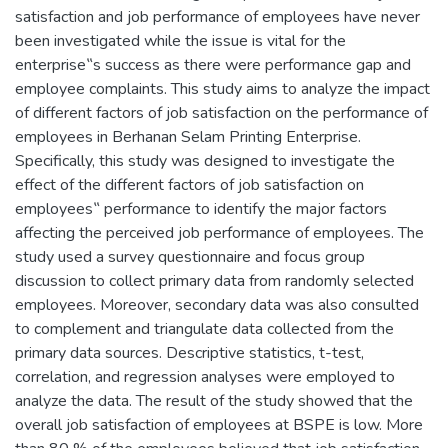
satisfaction and job performance of employees have never
been investigated while the issue is vital for the
enterprise‟s success as there were performance gap and
employee complaints. This study aims to analyze the impact
of different factors of job satisfaction on the performance of
employees in Berhanan Selam Printing Enterprise.
Specifically, this study was designed to investigate the
effect of the different factors of job satisfaction on
employees‟ performance to identify the major factors
affecting the perceived job performance of employees. The
study used a survey questionnaire and focus group
discussion to collect primary data from randomly selected
employees. Moreover, secondary data was also consulted
to complement and triangulate data collected from the
primary data sources. Descriptive statistics, t-test,
correlation, and regression analyses were employed to
analyze the data. The result of the study showed that the
overall job satisfaction of employees at BSPE is low. More