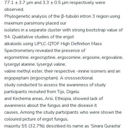
77.1 ± 3.7 μm and 3.3 ± 0.5 μm respectively were
observed.
Phylogenetic analysis of the β-tubulin intron 3 region using
maximum parsimony placed our
isolates in a separate cluster with strong bootstrap value of
94. Qualitative studies of the ergot
alkaloids using UPLC-QTOF High Definition Mass
Spectrometery revealed the presence of
ergometrine, ergocryptine, ergocornine, ergosine, ergovaline,
lysergyl alanine, lysergyl valine,
valine methyl ester, their respective -innine isomers and an
ergopeptam (ergocryptam). A crosssectional
study conducted to assess the awareness of study
participants recruited from Tijo, Digelu
and Kechema areas, Arsi, Ethiopia, showed lack of
awareness about the fungus and the disease it
causes. Among the study participants who were shown the
coloured picture of ergot fungus,
majority 55 (32.7%) described its name as ‘Sinara Guracha’