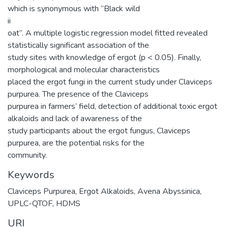
which is synonymous with “Black wild
ii
oat”. A multiple logistic regression model fitted revealed
statistically significant association of the
study sites with knowledge of ergot (p < 0.05). Finally,
morphological and molecular characteristics
placed the ergot fungi in the current study under Claviceps
purpurea. The presence of the Claviceps
purpurea in farmers’ field, detection of additional toxic ergot
alkaloids and lack of awareness of the
study participants about the ergot fungus, Claviceps
purpurea, are the potential risks for the
community.
Keywords
Claviceps Purpurea
,
Ergot Alkaloids
,
Avena Abyssinica
,
UPLC-QTOF
,
HDMS
URI