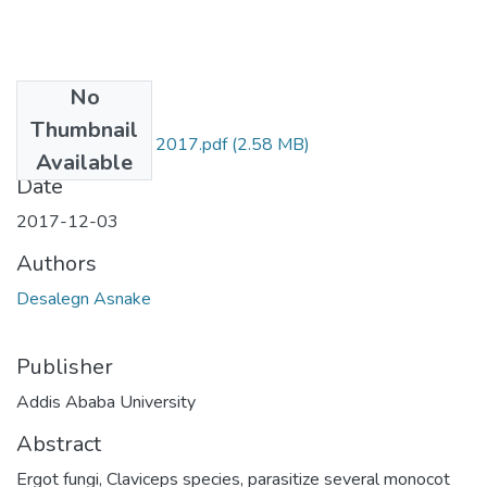
No
Files
Thumbnail
Asnake Desalegn 2017.pdf
(2.58 MB)
Available
Date
2017-12-03
Authors
Desalegn Asnake
Publisher
Addis Ababa University
Abstract
Ergot fungi, Claviceps species, parasitize several monocot