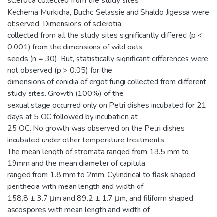
sclerotia collected from the study sites
Kechema Murkicha, Bucho Selassie and Shaldo Jigessa were
observed. Dimensions of sclerotia
collected from all the study sites significantly differed (p <
0.001) from the dimensions of wild oats
seeds (n = 30). But, statistically significant differences were
not observed (p > 0.05) for the
dimensions of conidia of ergot fungi collected from different
study sites. Growth (100%) of the
sexual stage occurred only on Petri dishes incubated for 21
days at 5 OC followed by incubation at
25 OC. No growth was observed on the Petri dishes
incubated under other temperature treatments.
The mean length of stromata ranged from 18.5 mm to
19mm and the mean diameter of capitula
ranged from 1.8 mm to 2mm. Cylindrical to flask shaped
perithecia with mean length and width of
158.8 ± 3.7 μm and 89.2 ± 1.7 μm, and filiform shaped
ascospores with mean length and width of