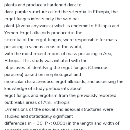
plants and produce a hardened dark to
dark-purple structure called the sclerotia. In Ethiopia, the
ergot fungus infects only the wild oat
plant (Avena abyssinica) which is endemic to Ethiopia and
Yemen. Ergot alkaloids produced in the
sclerotia of the ergot fungus, were responsible for mass
poisoning in various areas of the world,
with the most recent report of mass poisoning in Arsi,
Ethiopia. This study was initiated with the
objectives of identifying the ergot fungus (Claviceps
purpurea) based on morphological and
molecular characteristics, ergot alkaloids, and assessing the
knowledge of study participants about
ergot fungus and ergotism from the previously reported
outbreaks areas of Arsi, Ethiopia.
Dimensions of the sexual and asexual structures were
studied and statistically significant
differences (n = 30, P < 0.001) in the length and width of