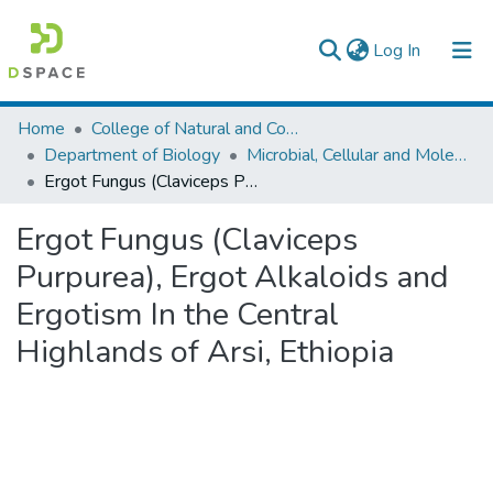
(current)
Log In
Colleges, Institutes & Collections
Home
College of Natural and Computational Sciences
Department of Biology
Microbial, Cellular and Molecular Biology
Browse AAU-ETD
Ergot Fungus (Claviceps Purpurea), Ergot Alkaloids and Ergotism In the Central Highlands of Arsi, Ethiopia
Statistics
Ergot Fungus (Claviceps
Purpurea), Ergot Alkaloids and
Ergotism In the Central
Highlands of Arsi, Ethiopia