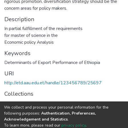
rigorous promotion, diversification strategy should be the
concern areas for policy makers.
Description
In partial fulfillment of the requirements
for master of science in the
Economic policy Analysis
Keywords
Determinants of Export Performance of Ethiopia
URI
http://etd.aau.edu.et/handle/123456789/25697
Collections
Economics
We collect and process your personal information for the
following purposes:
Authentication, Preferences,
Full item page
Acknowledgement and Statistics
.
To learn more, please read our
privacy policy
.