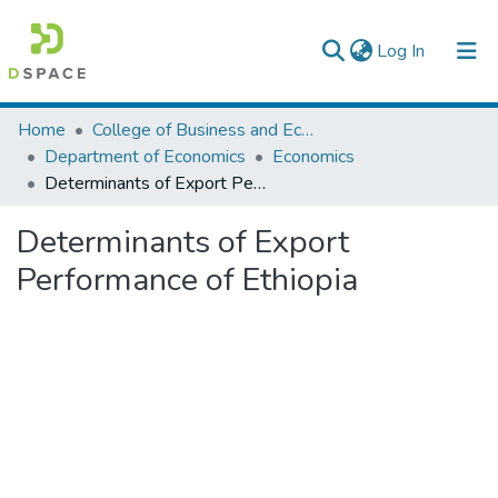
(current)
Log In
Colleges, Institutes & Collections
Home
College of Business and Economics
Department of Economics
Economics
Browse AAU-ETD
Determinants of Export Performance of Ethiopia
Statistics
Determinants of Export
Performance of Ethiopia