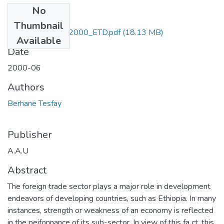
No
Files
Thumbnail
Berhane _Tesfay_2000_ETD.pdf
(18.13 MB)
Available
Date
2000-06
Authors
Berhane Tesfay
Publisher
A.A.U
Abstract
The foreign trade sector plays a major role in development
endeavors of developing countries, such as Ethiopia. In many
instances, strength or weakness of an economy is reflected
in the peifonnance of its sub-sector. In view of this fa ct, this