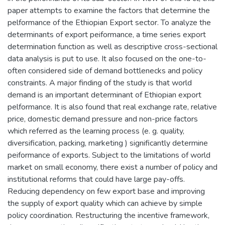
paper attempts to examine the factors that determine the
pelformance of the Ethiopian Export sector. To analyze the
determinants of export peiformance, a time series export
determination function as well as descriptive cross-sectional
data analysis is put to use. It also focused on the one-to-
often considered side of demand bottlenecks and policy
constraints. A major finding of the study is that world
demand is an important determinant of Ethiopian export
pelformance. It is also found that real exchange rate, relative
price, domestic demand pressure and non-price factors
which referred as the learning process (e. g. quality,
diversification, packing, marketing ) significantly determine
peiformance of exports. Subject to the limitations of world
market on small economy, there exist a number of policy and
institutional reforms that could have large pay-offs.
Reducing dependency on few export base and improving
the supply of export quality which can achieve by simple
policy coordination. Restructuring the incentive framework,