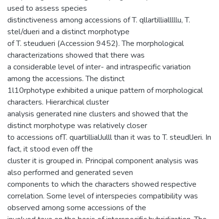
used to assess species
distinctiveness among accessions of T. qllartillialllllu, T.
stel/dueri and a distinct morphotype
of T. steudueri (Accession 9452). The morphological
characterizations showed that there was
a considerable level of inter- and intraspecific variation
among the accessions. The distinct
1l10rphotype exhibited a unique pattern of morphological
characters. Hierarchical cluster
analysis generated nine clusters and showed that the
distinct morphotype was relatively closer
to accessions ofT. quartillialJulll than it was to T. steudlJeri. In
fact, it stood even off the
cluster it is grouped in. Principal component analysis was
also performed and generated seven
components to which the characters showed respective
correlation. Some level of interspecies compatibility was
observed among some accessions of the