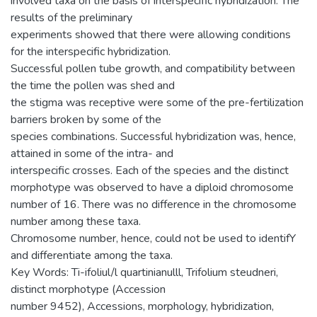
involved taxa on the basis of interspecific hybridization. The
results of the preliminary
experiments showed that there were allowing conditions
for the interspecific hybridization.
Successful pollen tube growth, and compatibility between
the time the pollen was shed and
the stigma was receptive were some of the pre-fertilization
barriers broken by some of the
species combinations. Successful hybridization was, hence,
attained in some of the intra- and
interspecific crosses. Each of the species and the distinct
morphotype was observed to have a diploid chromosome
number of 16. There was no difference in the chromosome
number among these taxa.
Chromosome number, hence, could not be used to identifY
and differentiate among the taxa.
Key Words: Ti-ifoliul/l quartinianulll, Trifolium steudneri,
distinct morphotype (Accession
number 9452), Accessions, morphology, hybridization,