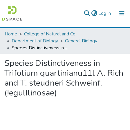
(current)
Log In
Colleges, Institutes & Collections
Home
College of Natural and Computational Sciences
Department of Biology
General Biology
Browse AAU-ETD
Species Distinctiveness in Trifolium quartinianu11l A. Rich and T. steudneri Schweinf. (!egulIlinosae)
Statistics
Species Distinctiveness in
Trifolium quartinianu11l A. Rich
and T. steudneri Schweinf.
(!egulIlinosae)