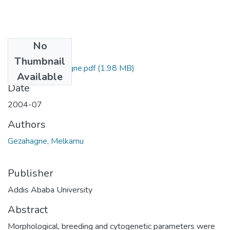
No
Files
Thumbnail
Melkamu Gezahagne.pdf
(1.98 MB)
Available
Date
2004-07
Authors
Gezahagne, Melkamu
Publisher
Addis Ababa University
Abstract
Morphological, breeding and cytogenetic parameters were