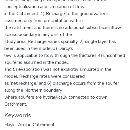
conceptualization and simulation of flow
in the Catchment: 1) Recharge to the groundwater is
assumed only from precipitation with in
the catchment and there is no additional subsurface inflow
across boundary in any part of the
study area. Recharge varies spatially, 2) single layer has
been used in the model 3) Darcy’s
law is applicable to flow through the fractures 4) unconfined
aquifer is assumed in the model,
and 5) evaporation was not explicitly simulated in the
model. Recharge rates were considered
as ‘net recharge,’ and 6) discharge occurs from the aquifer
along the Northern boundary
where aquifers are hydraulically connected to down
Catchment.
Keywords
Hayk -Ardibo Catchment