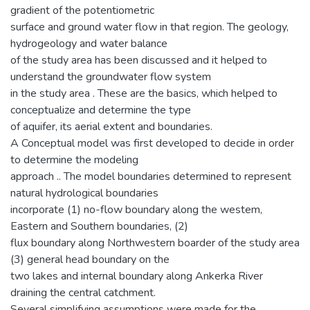
gradient of the potentiometric
surface and ground water flow in that region. The geology,
hydrogeology and water balance
of the study area has been discussed and it helped to
understand the groundwater flow system
in the study area . These are the basics, which helped to
conceptualize and determine the type
of aquifer, its aerial extent and boundaries.
A Conceptual model was first developed to decide in order
to determine the modeling
approach .. The model boundaries determined to represent
natural hydrological boundaries
incorporate (1) no-flow boundary along the westem,
Eastern and Southern boundaries, (2)
flux boundary along Northwestern boarder of the study area
(3) general head boundary on the
two lakes and internal boundary along Ankerka River
draining the central catchment.
Several simplifying assumptions were made for the