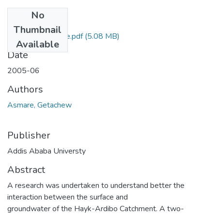
No
Files
Thumbnail
Getachew Asmare.pdf
(5.08 MB)
Available
Date
2005-06
Authors
Asmare, Getachew
Publisher
Addis Ababa Universty
Abstract
A research was undertaken to understand better the
interaction between the surface and
groundwater of the Hayk-Ardibo Catchment. A two-