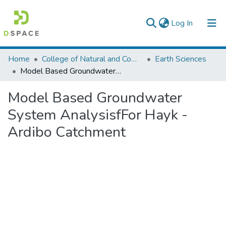
(current)
Log In
Colleges, Institutes & Collections
Home
College of Natural and Computational Sciences
Earth Sciences
Model Based Groundwater System AnalysisfFor Hayk -Ardibo Catchment
Browse AAU-ETD
Model Based Groundwater
Statistics
System AnalysisfFor Hayk -
Ardibo Catchment