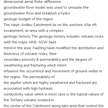
dimensional aerial finite-difference
groundwater flow model was used to simulate the
groundwater flow and establish a hydro
geologic budget of the region .
The Hayk-Ardibo Catchment lie on the western Afar rift
escarpment, an area with a complex
geologic history. The geologic history includes volcanic rocks
with the major NNE-SSW fault
trend in the area. Faulting have modified the distribution and
thickness of volcanic rocks, their
secondary porosity & permeability and the degree of
weathering and fracturing which intern
influence the occurrence and movement of ground-water in
the region. The permeability of
the aquifer which are highly weathered and fractured are
associated with high hydraulic
conductivity value which in most case is the typical nature of
the Tertiary volcanic located in
the center of the Catchment along lake area that control the